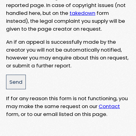
reported page. In case of copyright issues (not
handled here, but on the
takedown
form
instead), the legal complaint you supply will be
given to the page creator on request.
An if an appeal is successfully made by the
creator you will not be automatically notified,
however you may enquire about this on request,
or submit a further report.
If for any reason this form is not functioning, you
may make the same request on our
Contact
form, or to our email listed on this page.