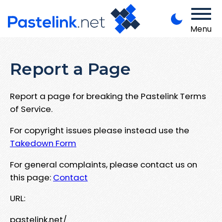
Menu
Report a Page
Report a page for breaking the Pastelink Terms
of Service.
For copyright issues please instead use the
Takedown Form
For general complaints, please contact us on
this page:
Contact
URL:
pastelink.net/