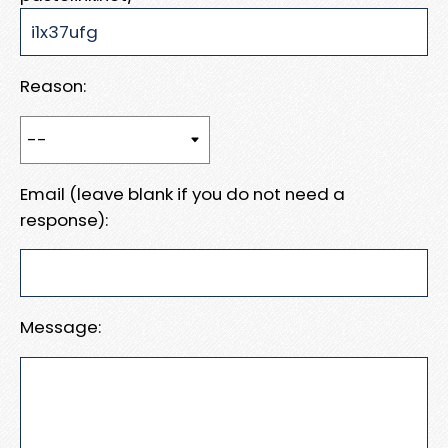
Reason:
Email (leave blank if you do not need a
response):
Message: