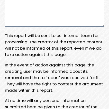
This report will be sent to our internal team for
processing. The creator of the reported content
will not be informed of this report, even if we do
take action against this page.
In the event of action against this page, the
creating user may be informed about its
removal and that a 'report' was received for it.
They will have the right to contest the argument
made within this report.
At no time will any personal information
submitted here be given to the creator of the