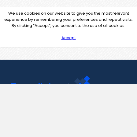
We use cookies on our website to give you the most relevant
experience by remembering your preferences and repeat visits.
By clicking “Accept”, you consent to the use of all cookies.
Accept
Contact Us
support@pastelink.net