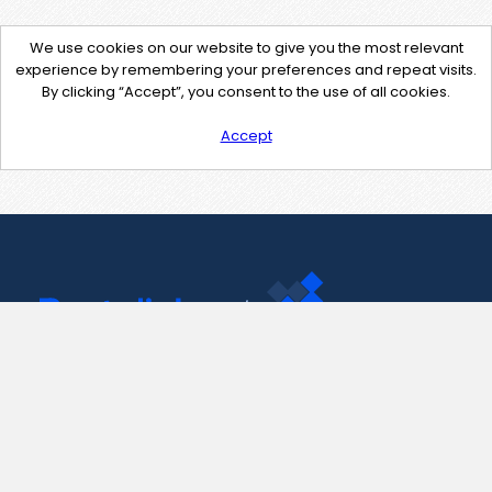
We use cookies on our website to give you the most relevant
experience by remembering your preferences and repeat visits.
By clicking “Accept”, you consent to the use of all cookies.
Accept
Contact Us
support@pastelink.net