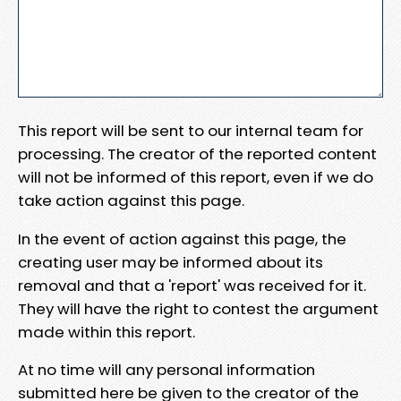
This report will be sent to our internal team for
processing. The creator of the reported content
will not be informed of this report, even if we do
take action against this page.
In the event of action against this page, the
creating user may be informed about its
removal and that a 'report' was received for it.
They will have the right to contest the argument
made within this report.
At no time will any personal information
submitted here be given to the creator of the