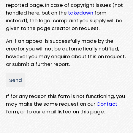
reported page. In case of copyright issues (not
handled here, but on the
takedown
form
instead), the legal complaint you supply will be
given to the page creator on request.
An if an appeal is successfully made by the
creator you will not be automatically notified,
however you may enquire about this on request,
or submit a further report.
If for any reason this form is not functioning, you
may make the same request on our
Contact
form, or to our email listed on this page.