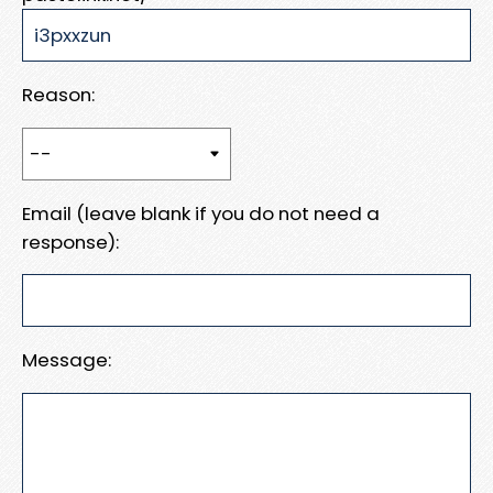
Reason:
Email (leave blank if you do not need a
response):
Message: