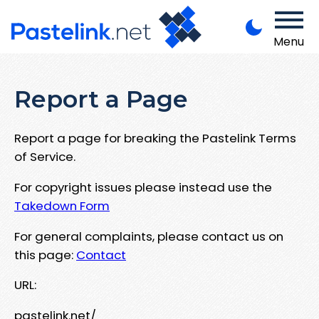
Menu
Report a Page
Report a page for breaking the Pastelink Terms
of Service.
For copyright issues please instead use the
Takedown Form
For general complaints, please contact us on
this page:
Contact
URL:
pastelink.net/