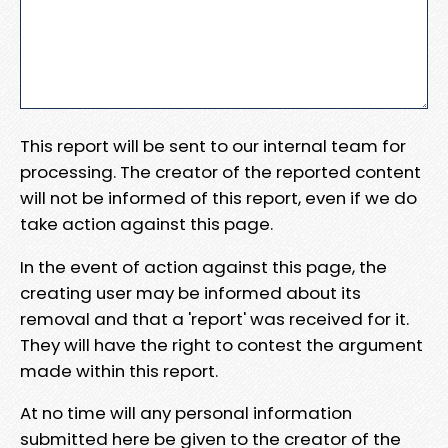
This report will be sent to our internal team for
processing. The creator of the reported content
will not be informed of this report, even if we do
take action against this page.
In the event of action against this page, the
creating user may be informed about its
removal and that a 'report' was received for it.
They will have the right to contest the argument
made within this report.
At no time will any personal information
submitted here be given to the creator of the