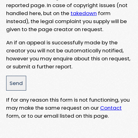
reported page. In case of copyright issues (not
handled here, but on the
takedown
form
instead), the legal complaint you supply will be
given to the page creator on request.
An if an appeal is successfully made by the
creator you will not be automatically notified,
however you may enquire about this on request,
or submit a further report.
If for any reason this form is not functioning, you
may make the same request on our
Contact
form, or to our email listed on this page.