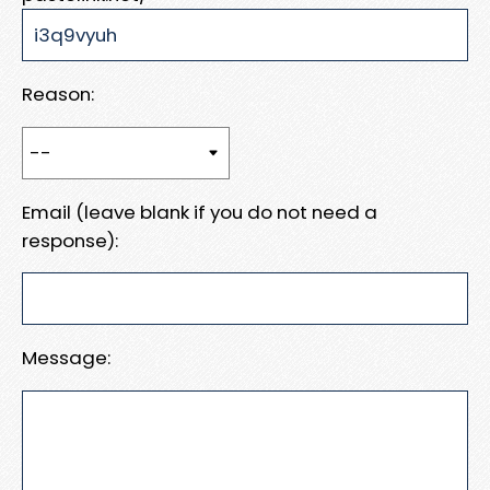
Reason:
Email (leave blank if you do not need a
response):
Message: