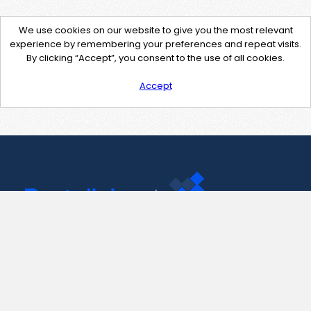
We use cookies on our website to give you the most relevant
experience by remembering your preferences and repeat visits.
By clicking “Accept”, you consent to the use of all cookies.
Accept
Contact Us
support@pastelink.net