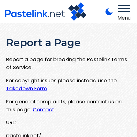
Menu
Report a Page
Report a page for breaking the Pastelink Terms
of Service.
For copyright issues please instead use the
Takedown Form
For general complaints, please contact us on
this page:
Contact
URL:
pastelink.net/