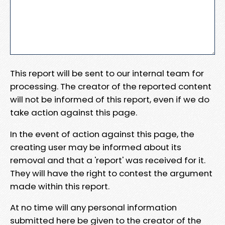
This report will be sent to our internal team for
processing. The creator of the reported content
will not be informed of this report, even if we do
take action against this page.
In the event of action against this page, the
creating user may be informed about its
removal and that a 'report' was received for it.
They will have the right to contest the argument
made within this report.
At no time will any personal information
submitted here be given to the creator of the