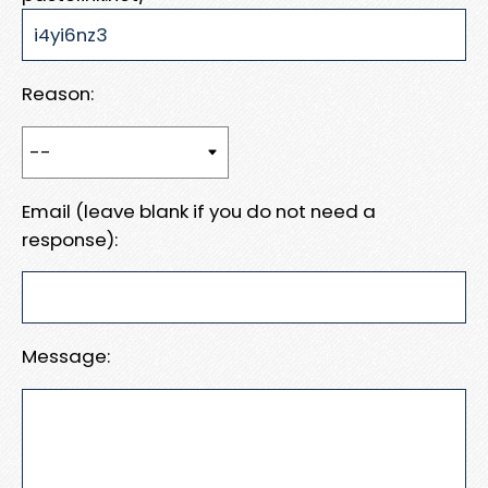
Reason:
Email (leave blank if you do not need a
response):
Message: