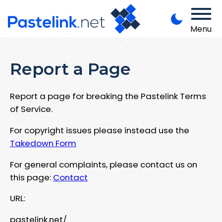
Menu
Report a Page
Report a page for breaking the Pastelink Terms
of Service.
For copyright issues please instead use the
Takedown Form
For general complaints, please contact us on
this page:
Contact
URL:
pastelink.net/