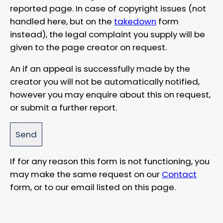
reported page. In case of copyright issues (not
handled here, but on the
takedown
form
instead), the legal complaint you supply will be
given to the page creator on request.
An if an appeal is successfully made by the
creator you will not be automatically notified,
however you may enquire about this on request,
or submit a further report.
If for any reason this form is not functioning, you
may make the same request on our
Contact
form, or to our email listed on this page.