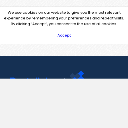
We use cookies on our website to give you the most relevant
experience by remembering your preferences and repeat visits.
By clicking “Accept”, you consent to the use of all cookies.
Accept
Contact Us
support@pastelink.net