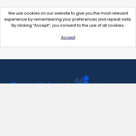
We use cookies on our website to give you the most relevant
experience by remembering your preferences and repeat visits.
By clicking “Accept”, you consent to the use of all cookies.
Accept
Contact Us
support@pastelink.net