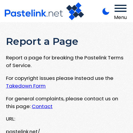
Menu
Report a Page
Report a page for breaking the Pastelink Terms
of Service.
For copyright issues please instead use the
Takedown Form
For general complaints, please contact us on
this page:
Contact
URL:
pastelink.net/