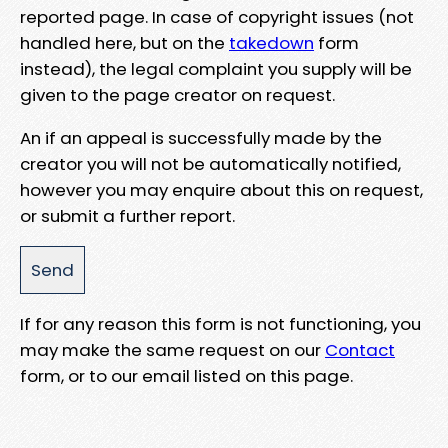
reported page. In case of copyright issues (not
handled here, but on the
takedown
form
instead), the legal complaint you supply will be
given to the page creator on request.
An if an appeal is successfully made by the
creator you will not be automatically notified,
however you may enquire about this on request,
or submit a further report.
If for any reason this form is not functioning, you
may make the same request on our
Contact
form, or to our email listed on this page.