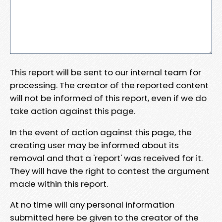
This report will be sent to our internal team for
processing. The creator of the reported content
will not be informed of this report, even if we do
take action against this page.
In the event of action against this page, the
creating user may be informed about its
removal and that a 'report' was received for it.
They will have the right to contest the argument
made within this report.
At no time will any personal information
submitted here be given to the creator of the