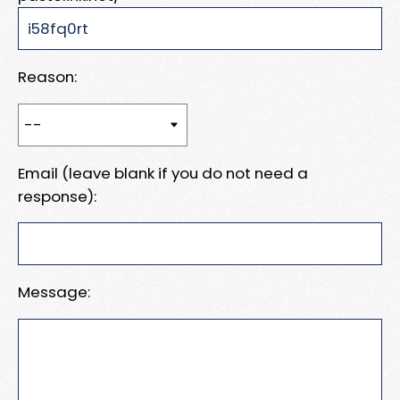
Reason:
Email (leave blank if you do not need a
response):
Message: