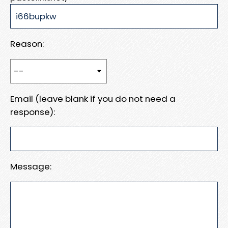
Reason:
Email (leave blank if you do not need a
response):
Message: