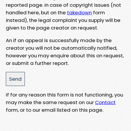
reported page. In case of copyright issues (not
handled here, but on the
takedown
form
instead), the legal complaint you supply will be
given to the page creator on request.
An if an appeal is successfully made by the
creator you will not be automatically notified,
however you may enquire about this on request,
or submit a further report.
If for any reason this form is not functioning, you
may make the same request on our
Contact
form, or to our email listed on this page.