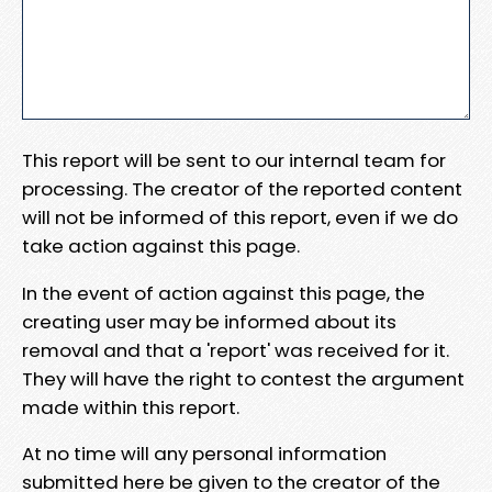
This report will be sent to our internal team for
processing. The creator of the reported content
will not be informed of this report, even if we do
take action against this page.
In the event of action against this page, the
creating user may be informed about its
removal and that a 'report' was received for it.
They will have the right to contest the argument
made within this report.
At no time will any personal information
submitted here be given to the creator of the