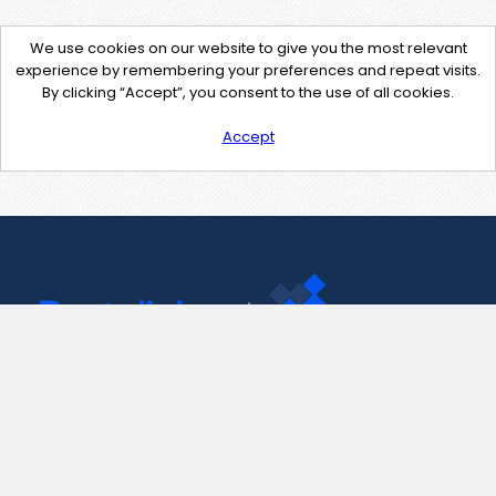
We use cookies on our website to give you the most relevant
experience by remembering your preferences and repeat visits.
By clicking “Accept”, you consent to the use of all cookies.
Accept
Contact Us
support@pastelink.net