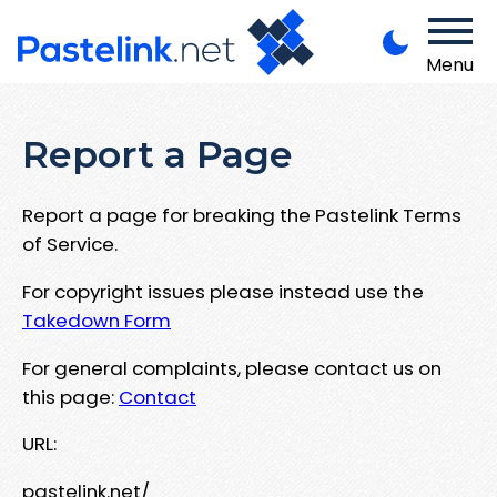
Menu
Report a Page
Report a page for breaking the Pastelink Terms
of Service.
For copyright issues please instead use the
Takedown Form
For general complaints, please contact us on
this page:
Contact
URL:
pastelink.net/