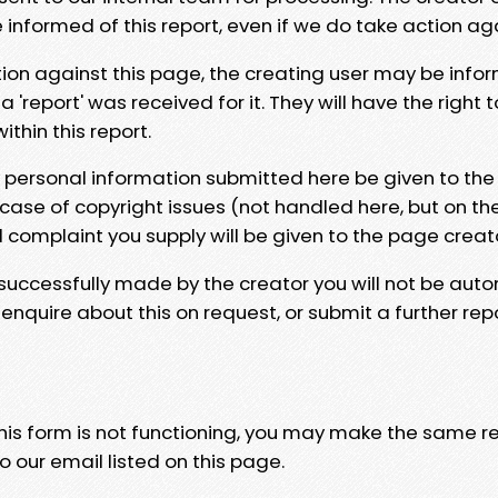
e informed of this report, even if we do take action ag
tion against this page, the creating user may be info
 'report' was received for it. They will have the right 
hin this report.
y personal information submitted here be given to the
 case of copyright issues (not handled here, but on th
l complaint you supply will be given to the page creat
 successfully made by the creator you will not be auto
nquire about this on request, or submit a further repo
 this form is not functioning, you may make the same r
o our email listed on this page.