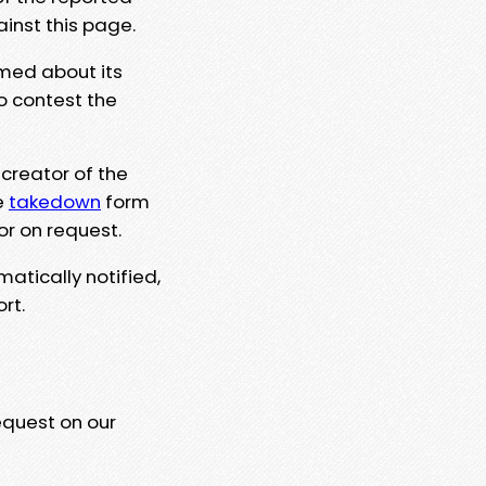
ainst this page.
rmed about its
to contest the
 creator of the
e
takedown
form
or on request.
matically notified,
rt.
equest on our