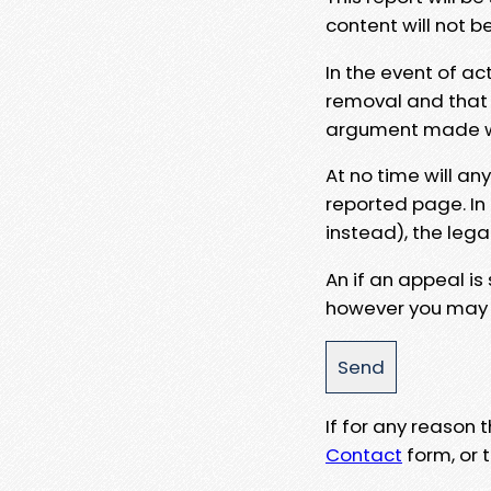
content will not b
In the event of ac
removal and that a
argument made wit
At no time will an
reported page. In
instead), the lega
An if an appeal is
however you may e
If for any reason
Contact
form, or t