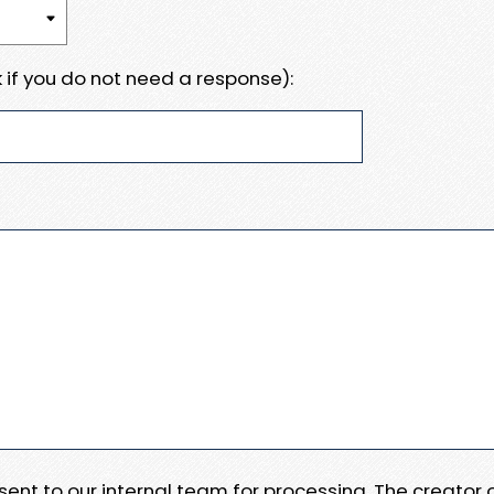
 if you do not need a response):
e sent to our internal team for processing. The creator