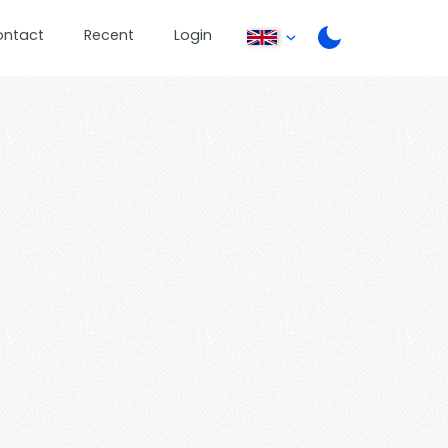
ontact
Recent
Login