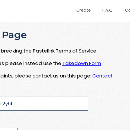
Create
F.A.Q.
C
 Page
breaking the Pastelink Terms of Service.
ues please instead use the
Takedown Form
aints, please contact us on this page:
Contact