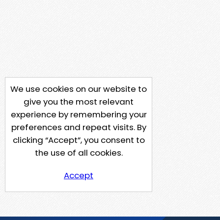
We use cookies on our website to
give you the most relevant
experience by remembering your
preferences and repeat visits. By
clicking “Accept”, you consent to
the use of all cookies.
Accept