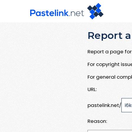
Report a
Report a page for 
For copyright iss
For general compl
URL:
pastelink.net/
Reason: