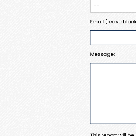
Email (leave blank
Message:
This report will b