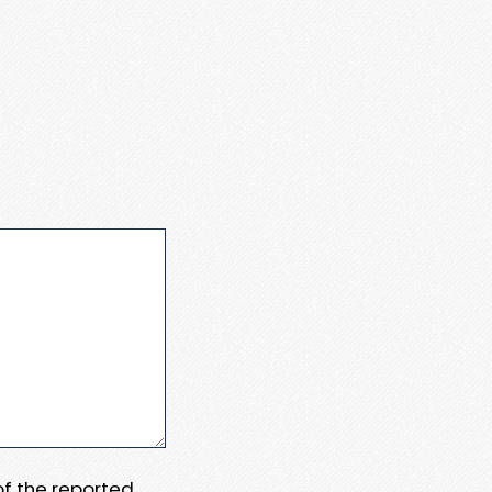
 of the reported