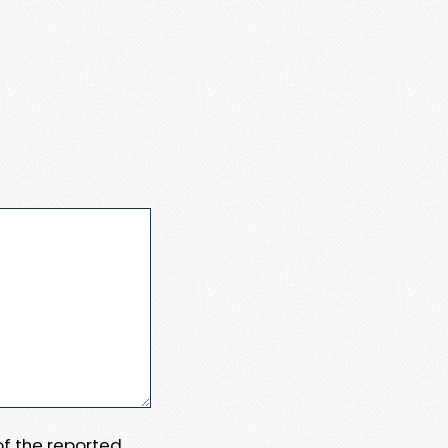
 of the reported