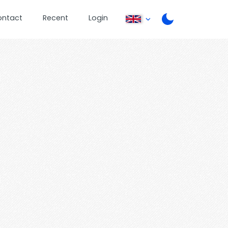
ontact
Recent
Login