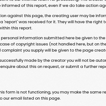
e informed of this report, even if we do take action ag
tion against this page, the creating user may be info
 'report' was received for it. They will have the right 
hin this report.
y personal information submitted here be given to the
 case of copyright issues (not handled here, but on th
l complaint you supply will be given to the page creat
 successfully made by the creator you will not be auto
nquire about this on request, or submit a further repo
 this form is not functioning, you may make the same r
o our email listed on this page.