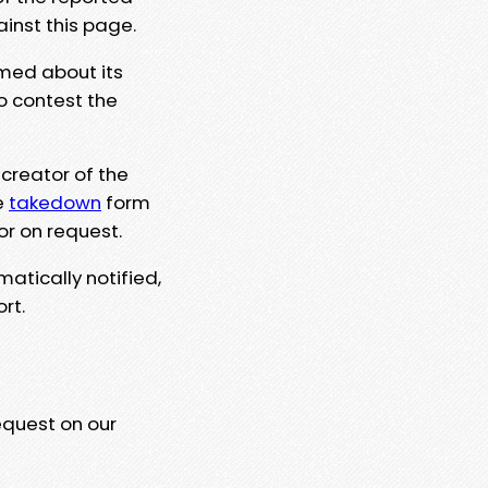
ainst this page.
rmed about its
to contest the
 creator of the
e
takedown
form
or on request.
matically notified,
rt.
equest on our