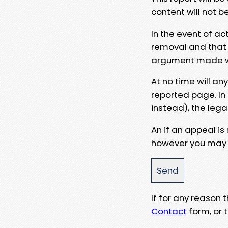
content will not b
In the event of ac
removal and that a
argument made wit
At no time will an
reported page. In
instead), the lega
An if an appeal is
however you may e
If for any reason
Contact
form, or t