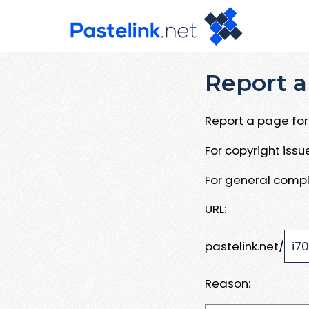
Report a
Report a page for 
For copyright iss
For general compl
URL:
pastelink.net/
Reason: