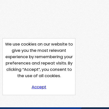
We use cookies on our website to
give you the most relevant
experience by remembering your
preferences and repeat visits. By
clicking “Accept”, you consent to
the use of all cookies.
Accept