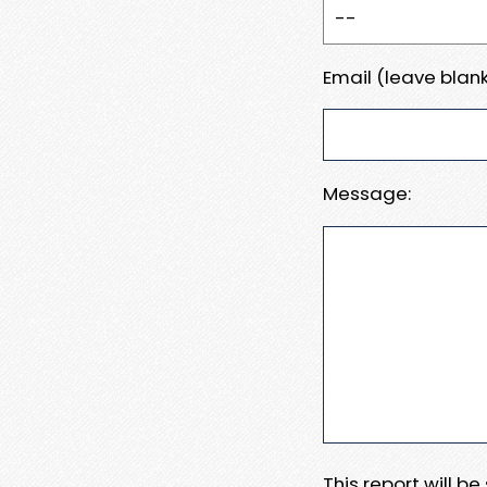
Email (leave blank
Message:
This report will b