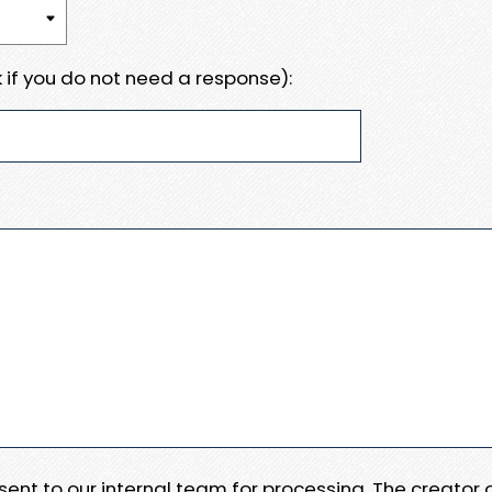
 if you do not need a response):
e sent to our internal team for processing. The creator