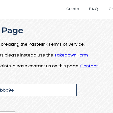
Create
F.A.Q.
C
 Page
breaking the Pastelink Terms of Service.
ues please instead use the
Takedown Form
aints, please contact us on this page:
Contact