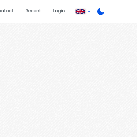
ontact
Recent
Login