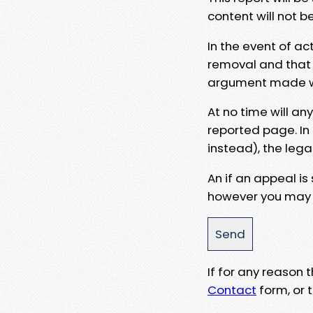
content will not b
In the event of ac
removal and that a
argument made wit
At no time will an
reported page. In
instead), the lega
An if an appeal is
however you may e
If for any reason
Contact
form, or t