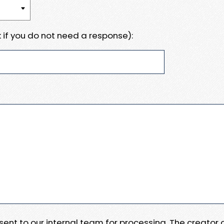
 if you do not need a response):
e sent to our internal team for processing. The creator