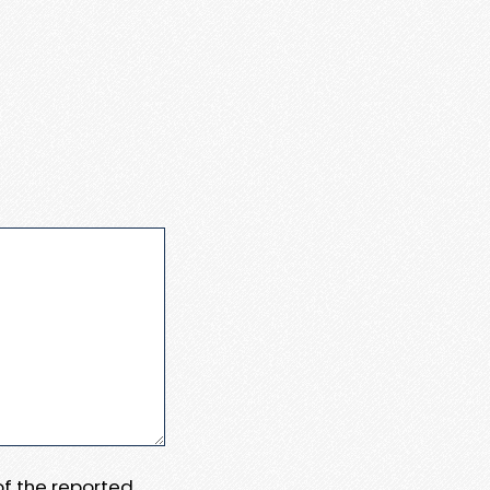
 of the reported