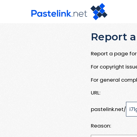
Report a
Report a page for 
For copyright iss
For general compl
URL:
pastelink.net/
Reason: