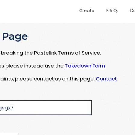
Create
F.A.Q.
C
 Page
breaking the Pastelink Terms of Service.
ues please instead use the
Takedown Form
aints, please contact us on this page:
Contact