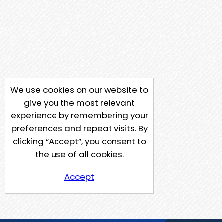
We use cookies on our website to
give you the most relevant
experience by remembering your
preferences and repeat visits. By
clicking “Accept”, you consent to
the use of all cookies.
Accept