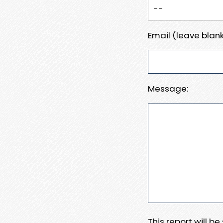
Email (leave blank
Message:
This report will b