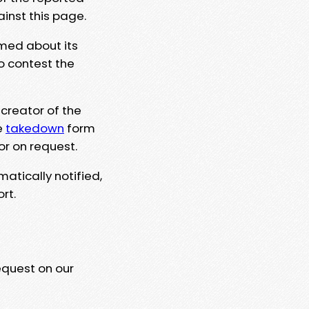
ainst this page.
rmed about its
to contest the
 creator of the
e
takedown
form
or on request.
matically notified,
rt.
equest on our