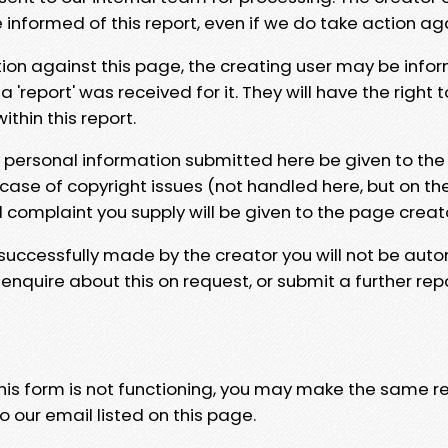
e informed of this report, even if we do take action ag
tion against this page, the creating user may be info
 'report' was received for it. They will have the right 
hin this report.
y personal information submitted here be given to the
 case of copyright issues (not handled here, but on th
l complaint you supply will be given to the page creat
 successfully made by the creator you will not be auto
nquire about this on request, or submit a further repo
 this form is not functioning, you may make the same r
o our email listed on this page.