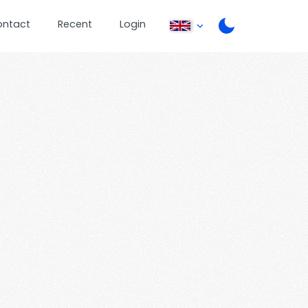
ontact
Recent
Login