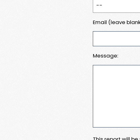
Email (leave blank
Message:
This report will b