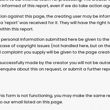
e informed of this report, even if we do take action ag
tion against this page, the creating user may be info
 'report' was received for it. They will have the right 
hin this report.
y personal information submitted here be given to the
 case of copyright issues (not handled here, but on th
l complaint you supply will be given to the page creat
 successfully made by the creator you will not be auto
nquire about this on request, or submit a further repo
 this form is not functioning, you may make the same r
o our email listed on this page.