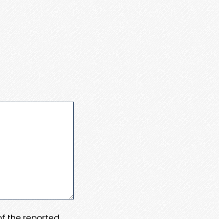
 of the reported