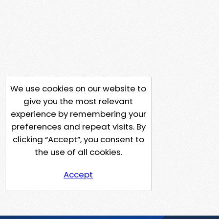
We use cookies on our website to
give you the most relevant
experience by remembering your
preferences and repeat visits. By
clicking “Accept”, you consent to
the use of all cookies.
Accept