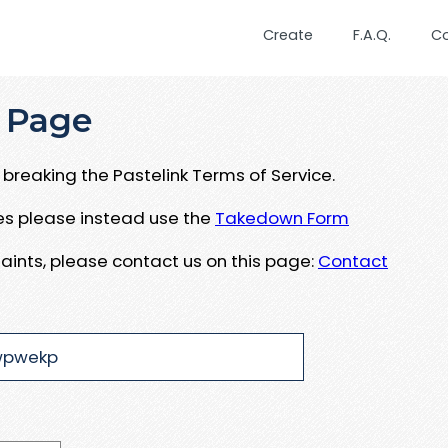
Create
F.A.Q.
C
 Page
breaking the Pastelink Terms of Service.
ues please instead use the
Takedown Form
aints, please contact us on this page:
Contact