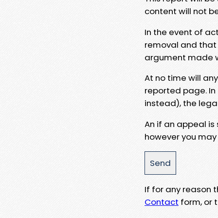
content will not b
In the event of ac
removal and that a
argument made wit
At no time will an
reported page. In
instead), the lega
An if an appeal is
however you may e
If for any reason
Contact
form, or t