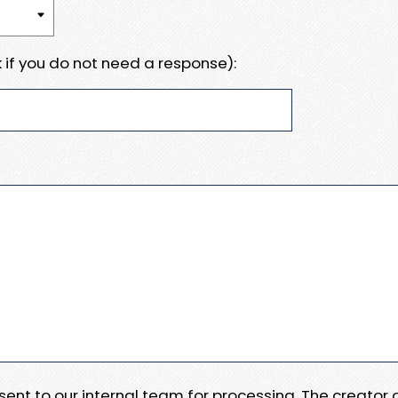
 if you do not need a response):
e sent to our internal team for processing. The creator