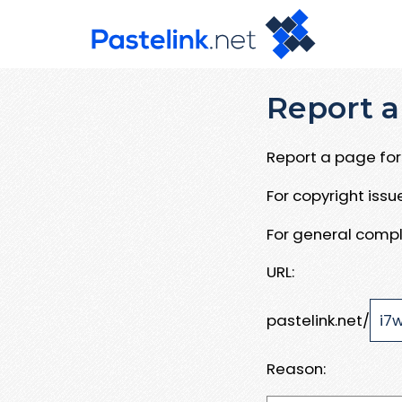
Report a
Report a page for 
For copyright iss
For general compl
URL:
pastelink.net/
Reason: