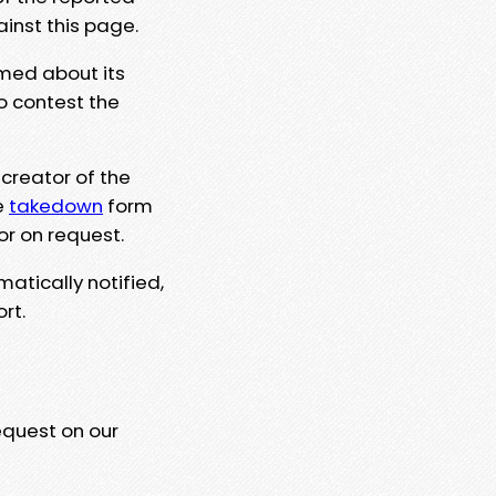
ainst this page.
rmed about its
to contest the
 creator of the
e
takedown
form
or on request.
matically notified,
rt.
equest on our