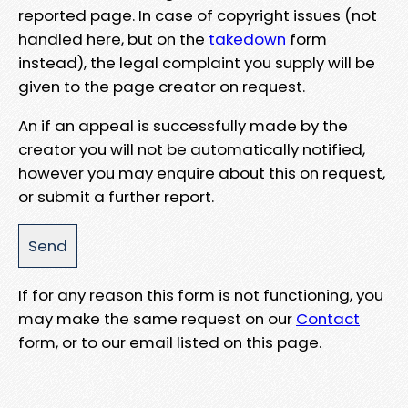
reported page. In case of copyright issues (not
handled here, but on the
takedown
form
instead), the legal complaint you supply will be
given to the page creator on request.
An if an appeal is successfully made by the
creator you will not be automatically notified,
however you may enquire about this on request,
or submit a further report.
If for any reason this form is not functioning, you
may make the same request on our
Contact
form, or to our email listed on this page.