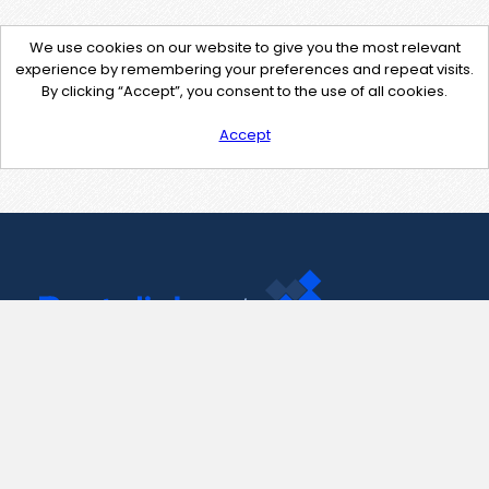
We use cookies on our website to give you the most relevant
experience by remembering your preferences and repeat visits.
By clicking “Accept”, you consent to the use of all cookies.
Accept
Contact Us
support@pastelink.net