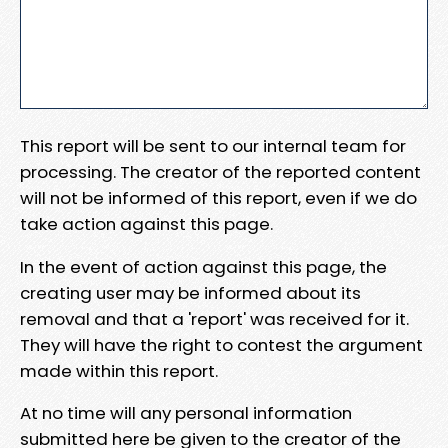
This report will be sent to our internal team for
processing. The creator of the reported content
will not be informed of this report, even if we do
take action against this page.
In the event of action against this page, the
creating user may be informed about its
removal and that a 'report' was received for it.
They will have the right to contest the argument
made within this report.
At no time will any personal information
submitted here be given to the creator of the