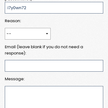
Reason:
Email (leave blank if you do not need a
response):
Message: