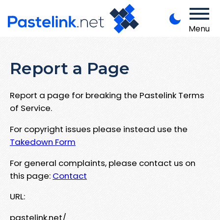
Menu
Report a Page
Report a page for breaking the Pastelink Terms
of Service.
For copyright issues please instead use the
Takedown Form
For general complaints, please contact us on
this page:
Contact
URL:
pastelink.net/