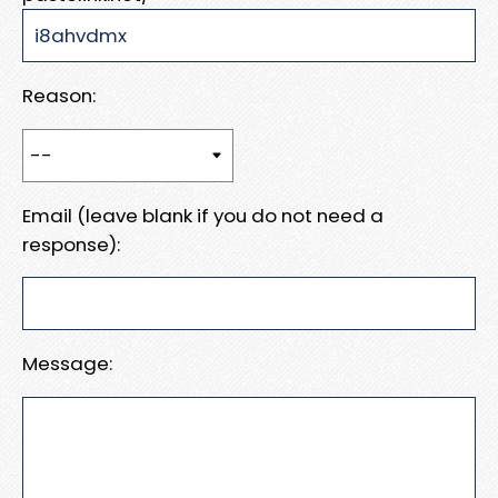
Reason:
Email (leave blank if you do not need a
response):
Message: