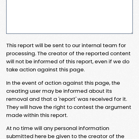
This report will be sent to our internal team for
processing. The creator of the reported content
will not be informed of this report, even if we do
take action against this page.
In the event of action against this page, the
creating user may be informed about its
removal and that a 'report' was received for it.
They will have the right to contest the argument
made within this report.
At no time will any personal information
submitted here be given to the creator of the