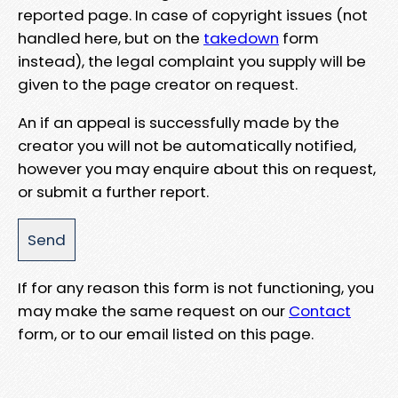
reported page. In case of copyright issues (not
handled here, but on the
takedown
form
instead), the legal complaint you supply will be
given to the page creator on request.
An if an appeal is successfully made by the
creator you will not be automatically notified,
however you may enquire about this on request,
or submit a further report.
If for any reason this form is not functioning, you
may make the same request on our
Contact
form, or to our email listed on this page.