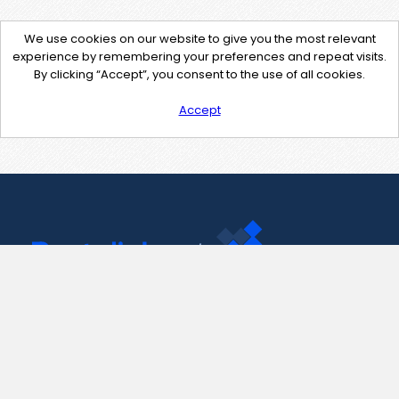
We use cookies on our website to give you the most relevant
experience by remembering your preferences and repeat visits.
By clicking “Accept”, you consent to the use of all cookies.
Accept
Contact Us
support@pastelink.net