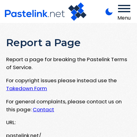
Menu
Report a Page
Report a page for breaking the Pastelink Terms
of Service.
For copyright issues please instead use the
Takedown Form
For general complaints, please contact us on
this page:
Contact
URL:
pastelink.net/