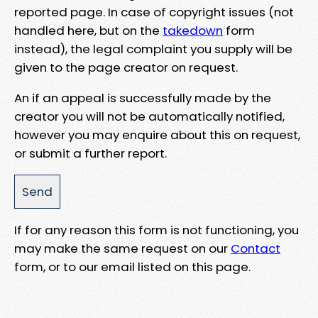
reported page. In case of copyright issues (not
handled here, but on the
takedown
form
instead), the legal complaint you supply will be
given to the page creator on request.
An if an appeal is successfully made by the
creator you will not be automatically notified,
however you may enquire about this on request,
or submit a further report.
If for any reason this form is not functioning, you
may make the same request on our
Contact
form, or to our email listed on this page.