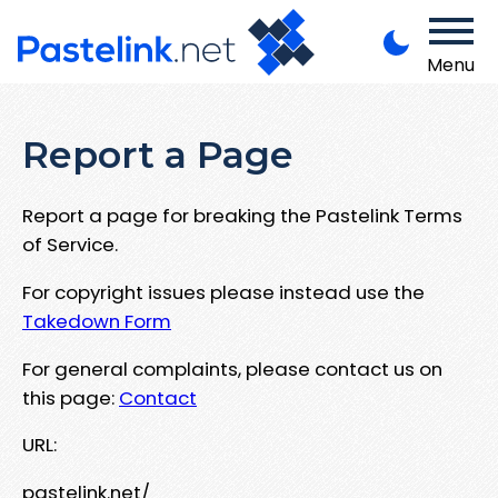
Menu
Report a Page
Report a page for breaking the Pastelink Terms
of Service.
For copyright issues please instead use the
Takedown Form
For general complaints, please contact us on
this page:
Contact
URL:
pastelink.net/