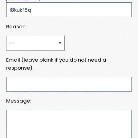
Reason:
Email (leave blank if you do not need a
response):
Message: