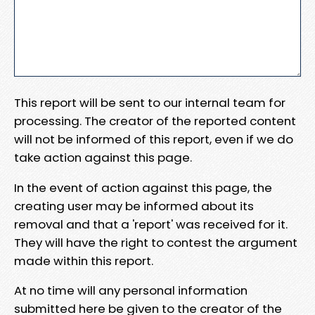
This report will be sent to our internal team for
processing. The creator of the reported content
will not be informed of this report, even if we do
take action against this page.
In the event of action against this page, the
creating user may be informed about its
removal and that a 'report' was received for it.
They will have the right to contest the argument
made within this report.
At no time will any personal information
submitted here be given to the creator of the