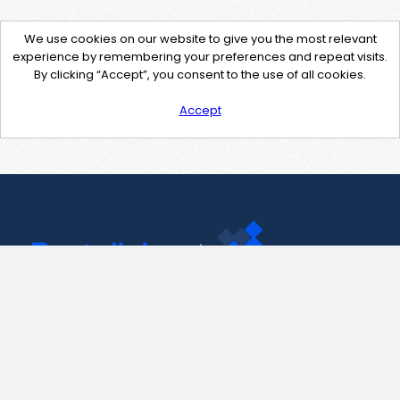
We use cookies on our website to give you the most relevant
experience by remembering your preferences and repeat visits.
By clicking “Accept”, you consent to the use of all cookies.
Accept
Contact Us
support@pastelink.net