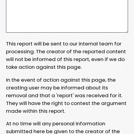
This report will be sent to our internal team for
processing. The creator of the reported content
will not be informed of this report, even if we do
take action against this page.
In the event of action against this page, the
creating user may be informed about its
removal and that a 'report' was received for it.
They will have the right to contest the argument
made within this report.
At no time will any personal information
submitted here be given to the creator of the