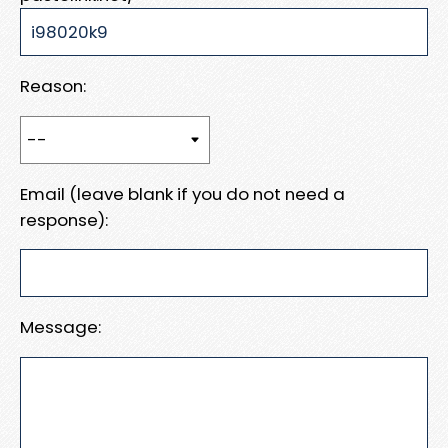
Reason:
Email (leave blank if you do not need a
response):
Message: