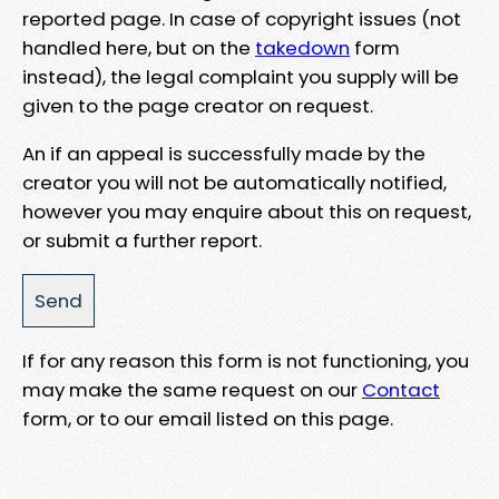
reported page. In case of copyright issues (not
handled here, but on the
takedown
form
instead), the legal complaint you supply will be
given to the page creator on request.
An if an appeal is successfully made by the
creator you will not be automatically notified,
however you may enquire about this on request,
or submit a further report.
If for any reason this form is not functioning, you
may make the same request on our
Contact
form, or to our email listed on this page.