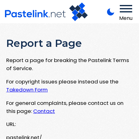
Menu
Report a Page
Report a page for breaking the Pastelink Terms
of Service.
For copyright issues please instead use the
Takedown Form
For general complaints, please contact us on
this page:
Contact
URL:
pastelink.net/