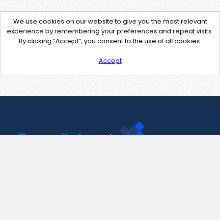
We use cookies on our website to give you the most relevant
experience by remembering your preferences and repeat visits.
By clicking “Accept”, you consent to the use of all cookies.
Accept
Contact Us
support@pastelink.net