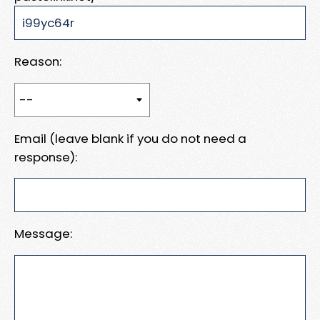
Reason:
Email (leave blank if you do not need a
response):
Message: