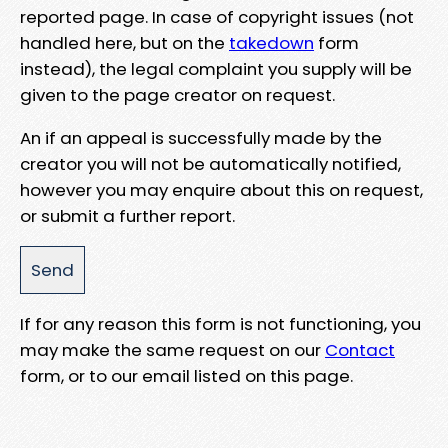
reported page. In case of copyright issues (not
handled here, but on the
takedown
form
instead), the legal complaint you supply will be
given to the page creator on request.
An if an appeal is successfully made by the
creator you will not be automatically notified,
however you may enquire about this on request,
or submit a further report.
If for any reason this form is not functioning, you
may make the same request on our
Contact
form, or to our email listed on this page.