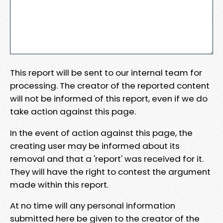
This report will be sent to our internal team for
processing. The creator of the reported content
will not be informed of this report, even if we do
take action against this page.
In the event of action against this page, the
creating user may be informed about its
removal and that a 'report' was received for it.
They will have the right to contest the argument
made within this report.
At no time will any personal information
submitted here be given to the creator of the