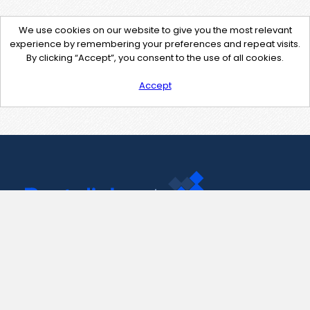
We use cookies on our website to give you the most relevant
experience by remembering your preferences and repeat visits.
By clicking “Accept”, you consent to the use of all cookies.
Accept
Contact Us
support@pastelink.net