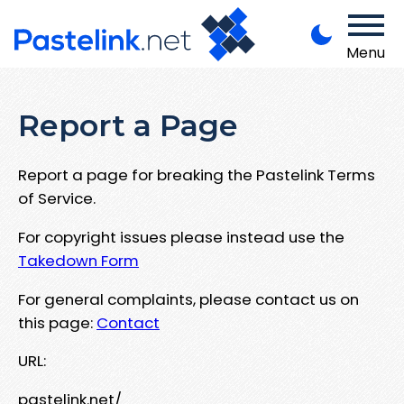
Menu
Report a Page
Report a page for breaking the Pastelink Terms
of Service.
For copyright issues please instead use the
Takedown Form
For general complaints, please contact us on
this page:
Contact
URL:
pastelink.net/