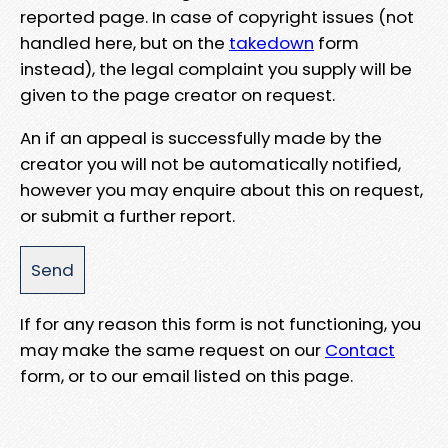
reported page. In case of copyright issues (not
handled here, but on the
takedown
form
instead), the legal complaint you supply will be
given to the page creator on request.
An if an appeal is successfully made by the
creator you will not be automatically notified,
however you may enquire about this on request,
or submit a further report.
If for any reason this form is not functioning, you
may make the same request on our
Contact
form, or to our email listed on this page.