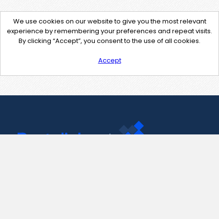
We use cookies on our website to give you the most relevant
experience by remembering your preferences and repeat visits.
By clicking “Accept”, you consent to the use of all cookies.
Accept
Contact Us
support@pastelink.net