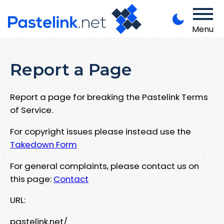
Menu
Report a Page
Report a page for breaking the Pastelink Terms
of Service.
For copyright issues please instead use the
Takedown Form
For general complaints, please contact us on
this page:
Contact
URL:
pastelink.net/