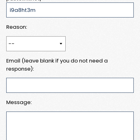
Reason:
Email (leave blank if you do not need a
response):
Message: