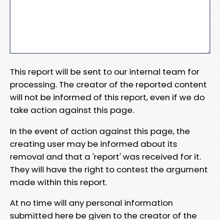
This report will be sent to our internal team for
processing. The creator of the reported content
will not be informed of this report, even if we do
take action against this page.
In the event of action against this page, the
creating user may be informed about its
removal and that a 'report' was received for it.
They will have the right to contest the argument
made within this report.
At no time will any personal information
submitted here be given to the creator of the