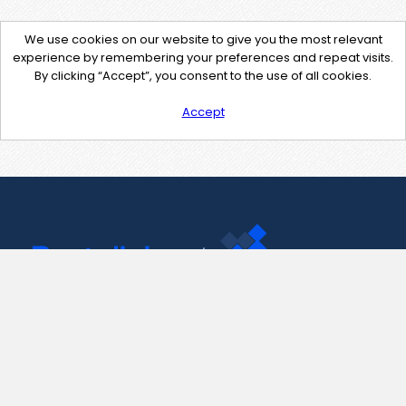
We use cookies on our website to give you the most relevant
experience by remembering your preferences and repeat visits.
By clicking “Accept”, you consent to the use of all cookies.
Accept
Contact Us
support@pastelink.net