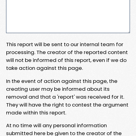
This report will be sent to our internal team for
processing. The creator of the reported content
will not be informed of this report, even if we do
take action against this page.
In the event of action against this page, the
creating user may be informed about its
removal and that a 'report' was received for it.
They will have the right to contest the argument
made within this report.
At no time will any personal information
submitted here be given to the creator of the