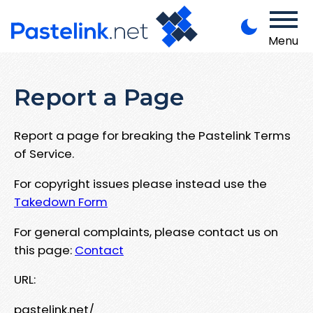
Menu
Report a Page
Report a page for breaking the Pastelink Terms
of Service.
For copyright issues please instead use the
Takedown Form
For general complaints, please contact us on
this page:
Contact
URL:
pastelink.net/