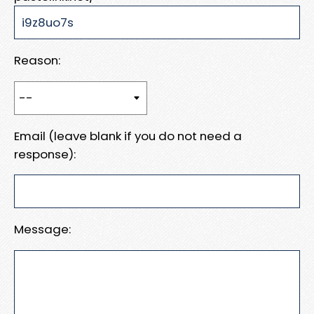
Reason:
Email (leave blank if you do not need a
response):
Message: