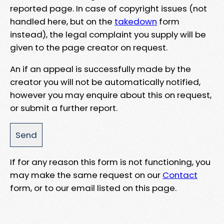
reported page. In case of copyright issues (not
handled here, but on the
takedown
form
instead), the legal complaint you supply will be
given to the page creator on request.
An if an appeal is successfully made by the
creator you will not be automatically notified,
however you may enquire about this on request,
or submit a further report.
If for any reason this form is not functioning, you
may make the same request on our
Contact
form, or to our email listed on this page.