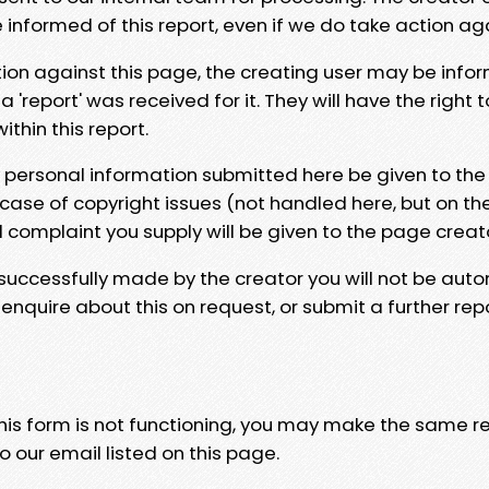
e informed of this report, even if we do take action ag
tion against this page, the creating user may be info
 'report' was received for it. They will have the right 
hin this report.
y personal information submitted here be given to the
 case of copyright issues (not handled here, but on th
l complaint you supply will be given to the page creat
 successfully made by the creator you will not be auto
nquire about this on request, or submit a further repo
 this form is not functioning, you may make the same r
o our email listed on this page.