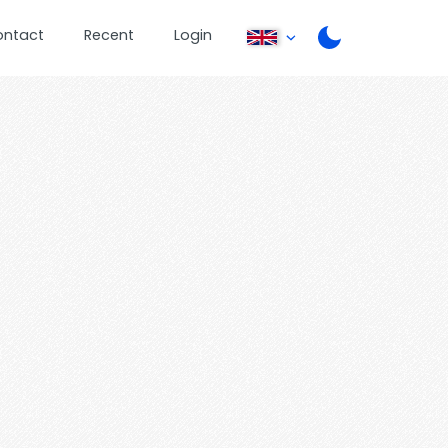
ontact
Recent
Login