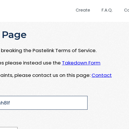
Create
F.A.Q.
C
 Page
breaking the Pastelink Terms of Service.
ues please instead use the
Takedown Form
aints, please contact us on this page:
Contact