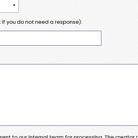
 if you do not need a response):
e sent to our internal team for processing. The creator