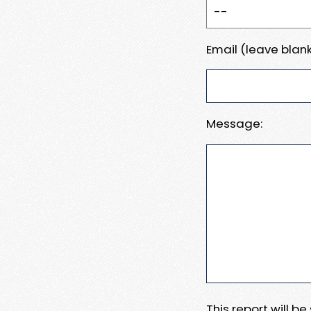
Email (leave blank
Message:
This report will b