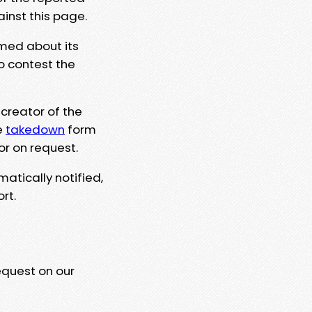
ainst this page.
rmed about its
to contest the
 creator of the
e
takedown
form
or on request.
matically notified,
rt.
equest on our