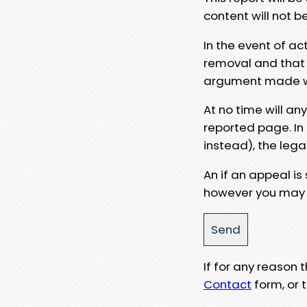
content will not b
In the event of ac
removal and that a
argument made wit
At no time will an
reported page. In
instead), the lega
An if an appeal is
however you may e
If for any reason
Contact
form, or t