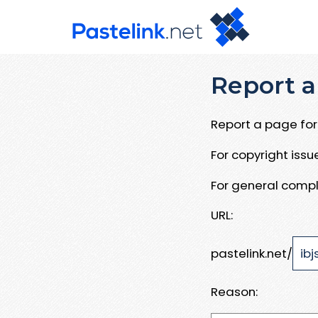
Report a
Report a page for 
For copyright iss
For general compl
URL:
pastelink.net/
Reason: