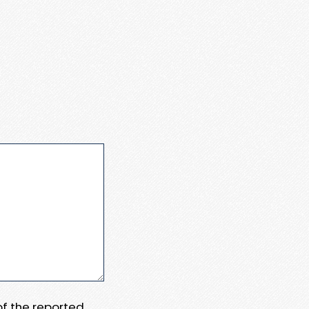
 of the reported