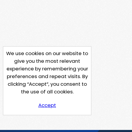
We use cookies on our website to
give you the most relevant
experience by remembering your
preferences and repeat visits. By
clicking “Accept”, you consent to
the use of all cookies.
Accept