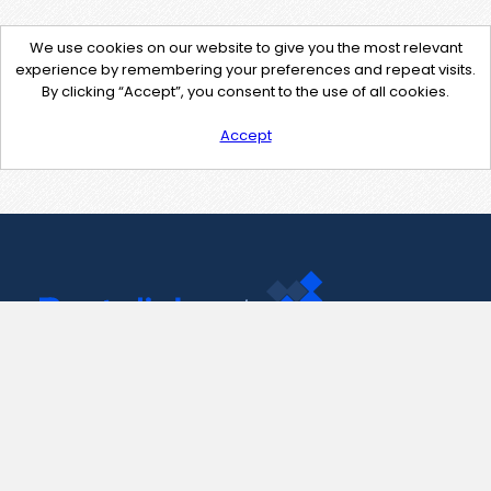
We use cookies on our website to give you the most relevant
experience by remembering your preferences and repeat visits.
By clicking “Accept”, you consent to the use of all cookies.
Accept
Contact Us
support@pastelink.net