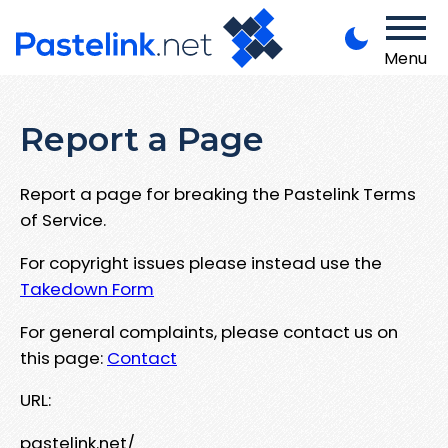
Menu
Report a Page
Report a page for breaking the Pastelink Terms
of Service.
For copyright issues please instead use the
Takedown Form
For general complaints, please contact us on
this page:
Contact
URL:
pastelink.net/