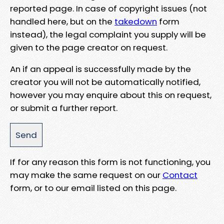
reported page. In case of copyright issues (not
handled here, but on the
takedown
form
instead), the legal complaint you supply will be
given to the page creator on request.
An if an appeal is successfully made by the
creator you will not be automatically notified,
however you may enquire about this on request,
or submit a further report.
If for any reason this form is not functioning, you
may make the same request on our
Contact
form, or to our email listed on this page.