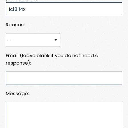
Reason:
Email (leave blank if you do not need a
response):
Message: