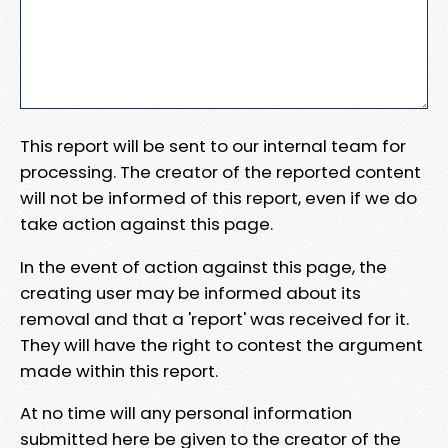
This report will be sent to our internal team for
processing. The creator of the reported content
will not be informed of this report, even if we do
take action against this page.
In the event of action against this page, the
creating user may be informed about its
removal and that a 'report' was received for it.
They will have the right to contest the argument
made within this report.
At no time will any personal information
submitted here be given to the creator of the