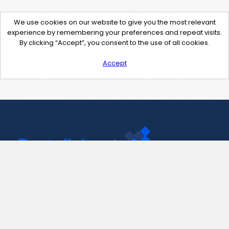
We use cookies on our website to give you the most relevant
experience by remembering your preferences and repeat visits.
By clicking “Accept”, you consent to the use of all cookies.
Accept
Contact Us
support@pastelink.net