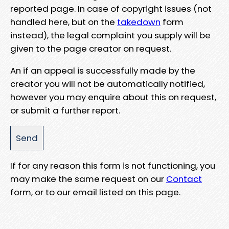
reported page. In case of copyright issues (not
handled here, but on the
takedown
form
instead), the legal complaint you supply will be
given to the page creator on request.
An if an appeal is successfully made by the
creator you will not be automatically notified,
however you may enquire about this on request,
or submit a further report.
If for any reason this form is not functioning, you
may make the same request on our
Contact
form, or to our email listed on this page.