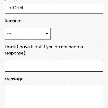
Reason:
Email (leave blank if you do not need a
response):
Message: