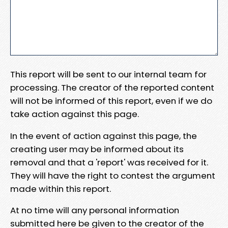
This report will be sent to our internal team for
processing. The creator of the reported content
will not be informed of this report, even if we do
take action against this page.
In the event of action against this page, the
creating user may be informed about its
removal and that a 'report' was received for it.
They will have the right to contest the argument
made within this report.
At no time will any personal information
submitted here be given to the creator of the