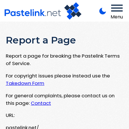
Menu
Report a Page
Report a page for breaking the Pastelink Terms
of Service.
For copyright issues please instead use the
Takedown Form
For general complaints, please contact us on
this page:
Contact
URL:
pastelink.net/