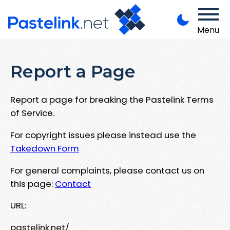
Menu
Report a Page
Report a page for breaking the Pastelink Terms
of Service.
For copyright issues please instead use the
Takedown Form
For general complaints, please contact us on
this page:
Contact
URL:
pastelink.net/