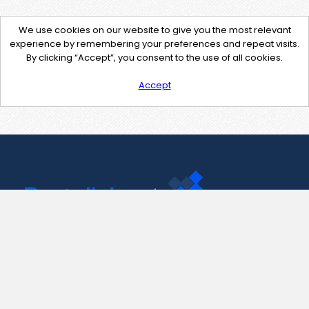
We use cookies on our website to give you the most relevant
experience by remembering your preferences and repeat visits.
By clicking “Accept”, you consent to the use of all cookies.
Accept
Contact Us
support@pastelink.net