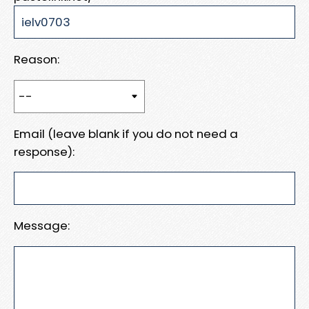
Reason:
Email (leave blank if you do not need a
response):
Message: