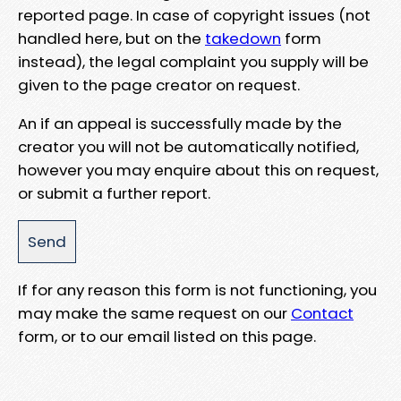
reported page. In case of copyright issues (not
handled here, but on the
takedown
form
instead), the legal complaint you supply will be
given to the page creator on request.
An if an appeal is successfully made by the
creator you will not be automatically notified,
however you may enquire about this on request,
or submit a further report.
If for any reason this form is not functioning, you
may make the same request on our
Contact
form, or to our email listed on this page.