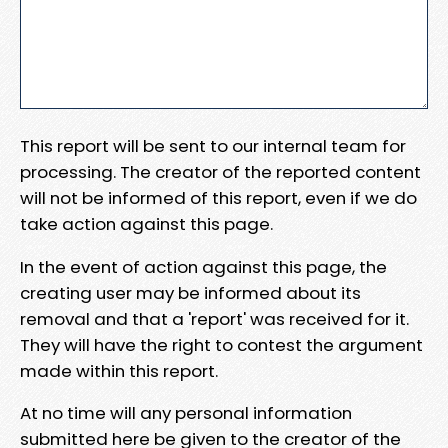
This report will be sent to our internal team for
processing. The creator of the reported content
will not be informed of this report, even if we do
take action against this page.
In the event of action against this page, the
creating user may be informed about its
removal and that a 'report' was received for it.
They will have the right to contest the argument
made within this report.
At no time will any personal information
submitted here be given to the creator of the