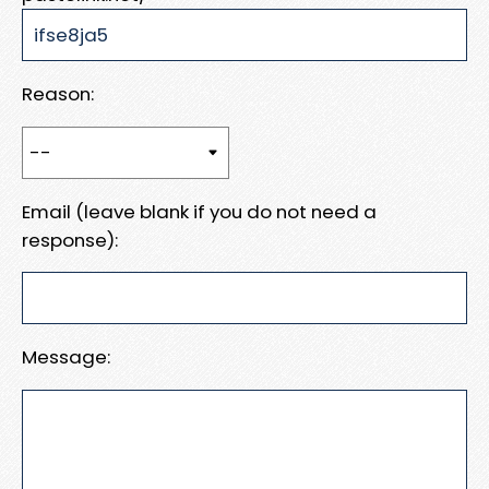
Reason:
Email (leave blank if you do not need a
response):
Message: