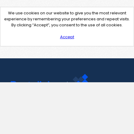
We use cookies on our website to give you the most relevant
experience by remembering your preferences and repeat visits.
By clicking “Accept”, you consent to the use of all cookies.
Accept
Contact Us
support@pastelink.net