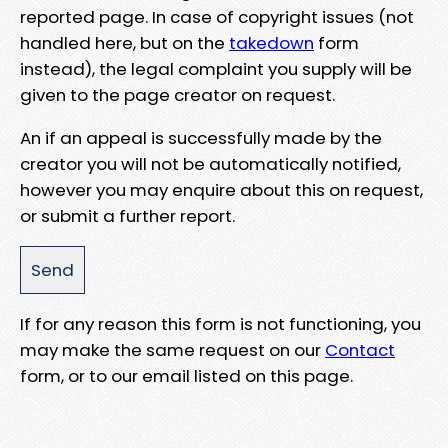
reported page. In case of copyright issues (not
handled here, but on the
takedown
form
instead), the legal complaint you supply will be
given to the page creator on request.
An if an appeal is successfully made by the
creator you will not be automatically notified,
however you may enquire about this on request,
or submit a further report.
If for any reason this form is not functioning, you
may make the same request on our
Contact
form, or to our email listed on this page.