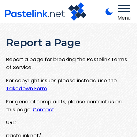
Menu
Report a Page
Report a page for breaking the Pastelink Terms
of Service.
For copyright issues please instead use the
Takedown Form
For general complaints, please contact us on
this page:
Contact
URL:
pastelink.net/