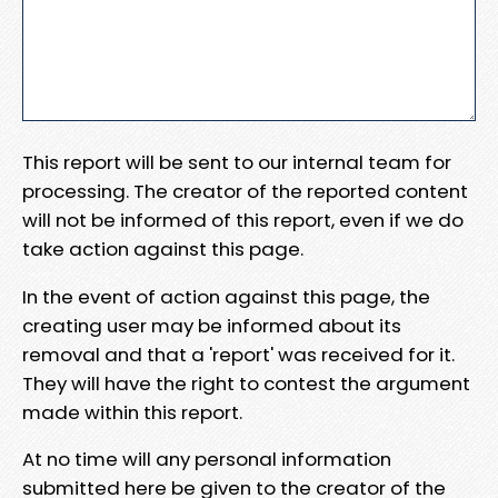
This report will be sent to our internal team for
processing. The creator of the reported content
will not be informed of this report, even if we do
take action against this page.
In the event of action against this page, the
creating user may be informed about its
removal and that a 'report' was received for it.
They will have the right to contest the argument
made within this report.
At no time will any personal information
submitted here be given to the creator of the