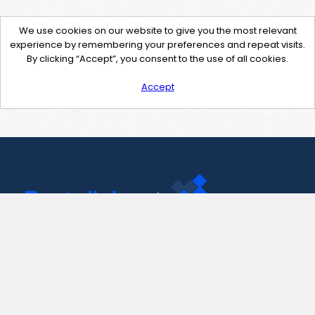
We use cookies on our website to give you the most relevant
experience by remembering your preferences and repeat visits.
By clicking “Accept”, you consent to the use of all cookies.
Accept
Contact Us
support@pastelink.net