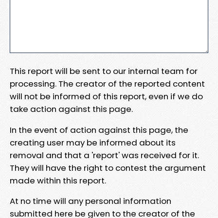
This report will be sent to our internal team for
processing. The creator of the reported content
will not be informed of this report, even if we do
take action against this page.
In the event of action against this page, the
creating user may be informed about its
removal and that a 'report' was received for it.
They will have the right to contest the argument
made within this report.
At no time will any personal information
submitted here be given to the creator of the