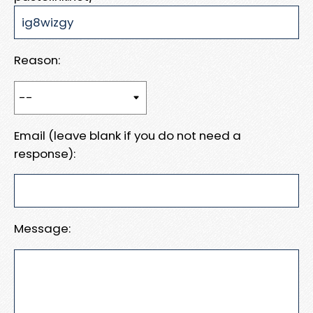
Reason:
Email (leave blank if you do not need a
response):
Message: