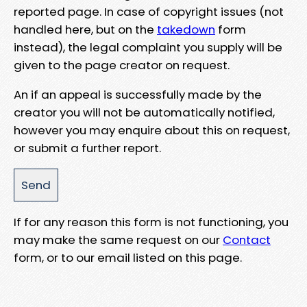
reported page. In case of copyright issues (not
handled here, but on the
takedown
form
instead), the legal complaint you supply will be
given to the page creator on request.
An if an appeal is successfully made by the
creator you will not be automatically notified,
however you may enquire about this on request,
or submit a further report.
If for any reason this form is not functioning, you
may make the same request on our
Contact
form, or to our email listed on this page.