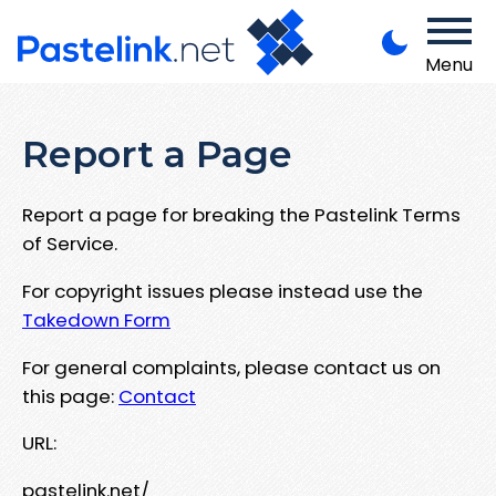
Menu
Report a Page
Report a page for breaking the Pastelink Terms
of Service.
For copyright issues please instead use the
Takedown Form
For general complaints, please contact us on
this page:
Contact
URL:
pastelink.net/