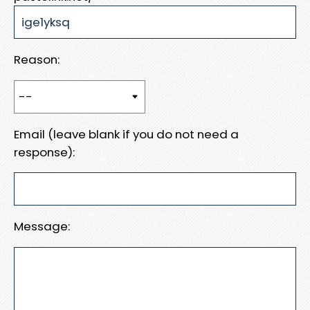
Reason:
Email (leave blank if you do not need a
response):
Message: