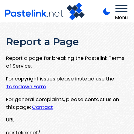
Menu
Report a Page
Report a page for breaking the Pastelink Terms
of Service.
For copyright issues please instead use the
Takedown Form
For general complaints, please contact us on
this page:
Contact
URL:
pastelink.net/