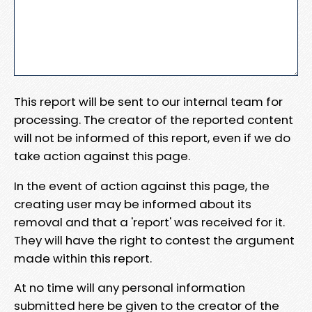
This report will be sent to our internal team for
processing. The creator of the reported content
will not be informed of this report, even if we do
take action against this page.
In the event of action against this page, the
creating user may be informed about its
removal and that a 'report' was received for it.
They will have the right to contest the argument
made within this report.
At no time will any personal information
submitted here be given to the creator of the