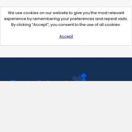
We use cookies on our website to give you the most relevant
experience by remembering your preferences and repeat visits.
By clicking “Accept”, you consent to the use of all cookies.
Accept
Contact Us
support@pastelink.net