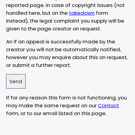
reported page. In case of copyright issues (not
handled here, but on the
takedown
form
instead), the legal complaint you supply will be
given to the page creator on request.
An if an appeal is successfully made by the
creator you will not be automatically notified,
however you may enquire about this on request,
or submit a further report.
If for any reason this form is not functioning, you
may make the same request on our
Contact
form, or to our email listed on this page.