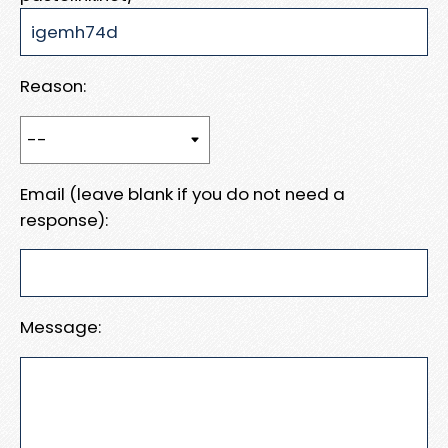
Reason:
Email (leave blank if you do not need a
response):
Message: