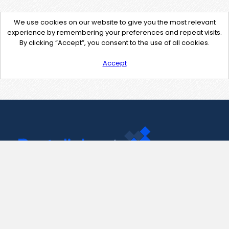
We use cookies on our website to give you the most relevant
experience by remembering your preferences and repeat visits.
By clicking “Accept”, you consent to the use of all cookies.
Accept
Contact Us
support@pastelink.net