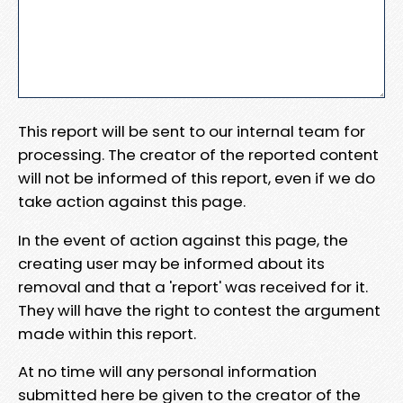
This report will be sent to our internal team for
processing. The creator of the reported content
will not be informed of this report, even if we do
take action against this page.
In the event of action against this page, the
creating user may be informed about its
removal and that a 'report' was received for it.
They will have the right to contest the argument
made within this report.
At no time will any personal information
submitted here be given to the creator of the