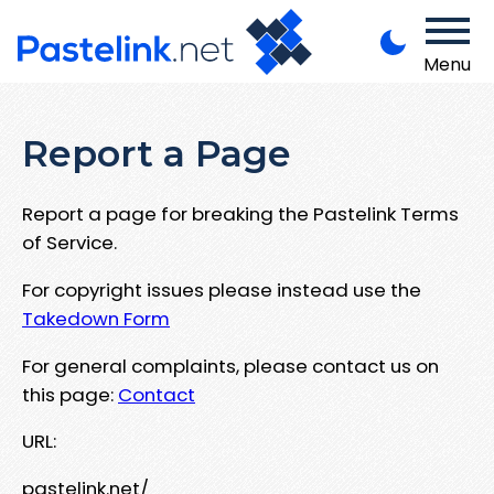
Menu
Report a Page
Report a page for breaking the Pastelink Terms
of Service.
For copyright issues please instead use the
Takedown Form
For general complaints, please contact us on
this page:
Contact
URL:
pastelink.net/