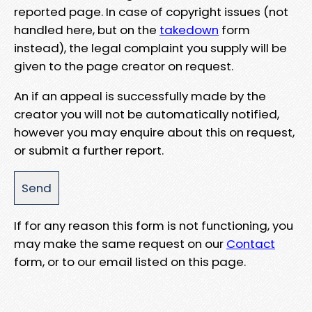
reported page. In case of copyright issues (not
handled here, but on the
takedown
form
instead), the legal complaint you supply will be
given to the page creator on request.
An if an appeal is successfully made by the
creator you will not be automatically notified,
however you may enquire about this on request,
or submit a further report.
If for any reason this form is not functioning, you
may make the same request on our
Contact
form, or to our email listed on this page.