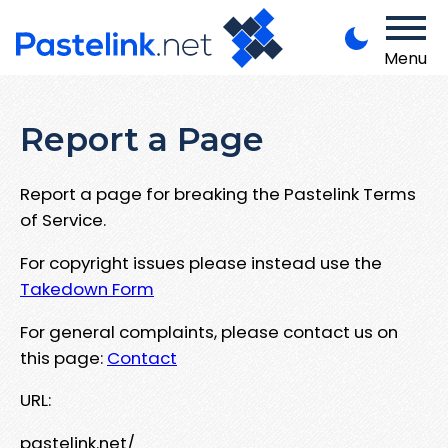
Menu
Report a Page
Report a page for breaking the Pastelink Terms
of Service.
For copyright issues please instead use the
Takedown Form
For general complaints, please contact us on
this page:
Contact
URL:
pastelink.net/