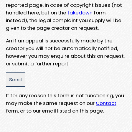
reported page. In case of copyright issues (not
handled here, but on the
takedown
form
instead), the legal complaint you supply will be
given to the page creator on request.
An if an appeal is successfully made by the
creator you will not be automatically notified,
however you may enquire about this on request,
or submit a further report.
If for any reason this form is not functioning, you
may make the same request on our
Contact
form, or to our email listed on this page.