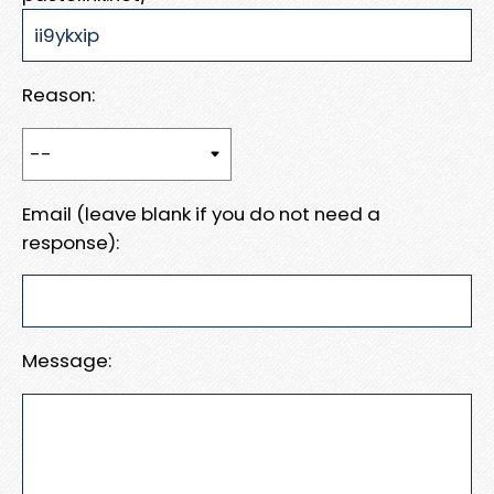
Reason:
Email (leave blank if you do not need a
response):
Message: