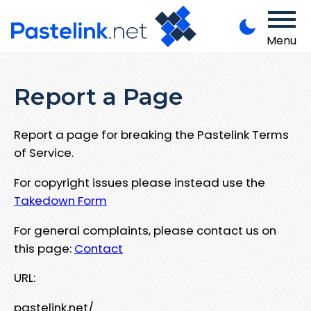
Menu
Report a Page
Report a page for breaking the Pastelink Terms
of Service.
For copyright issues please instead use the
Takedown Form
For general complaints, please contact us on
this page:
Contact
URL:
pastelink.net/