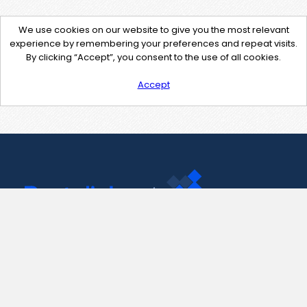
We use cookies on our website to give you the most relevant
experience by remembering your preferences and repeat visits.
By clicking “Accept”, you consent to the use of all cookies.
Accept
Contact Us
support@pastelink.net