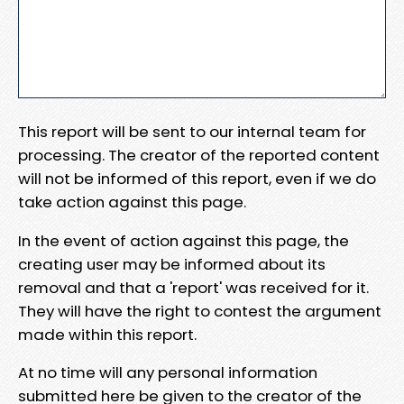
This report will be sent to our internal team for
processing. The creator of the reported content
will not be informed of this report, even if we do
take action against this page.
In the event of action against this page, the
creating user may be informed about its
removal and that a 'report' was received for it.
They will have the right to contest the argument
made within this report.
At no time will any personal information
submitted here be given to the creator of the