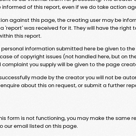
e informed of this report, even if we do take action ag
tion against this page, the creating user may be info
 'report' was received for it. They will have the right 
hin this report.
y personal information submitted here be given to the
 case of copyright issues (not handled here, but on th
l complaint you supply will be given to the page creat
 successfully made by the creator you will not be auto
nquire about this on request, or submit a further repo
 this form is not functioning, you may make the same r
o our email listed on this page.