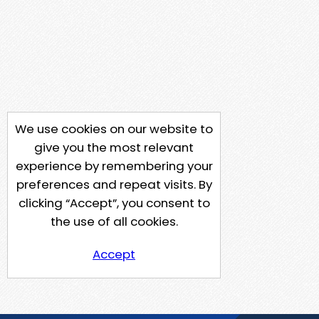
We use cookies on our website to
give you the most relevant
experience by remembering your
preferences and repeat visits. By
clicking “Accept”, you consent to
the use of all cookies.
Accept