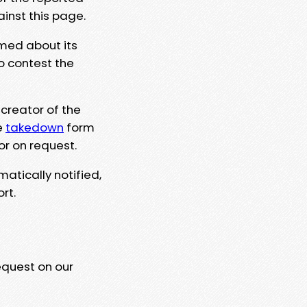
ainst this page.
rmed about its
to contest the
 creator of the
e
takedown
form
or on request.
matically notified,
rt.
equest on our