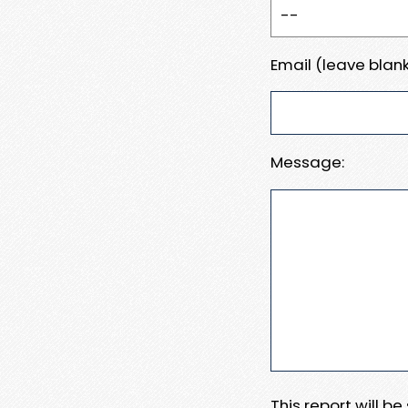
Email (leave blank
Message:
This report will b