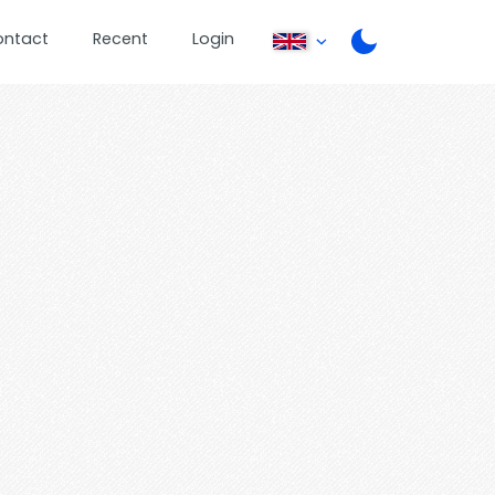
ontact
Recent
Login