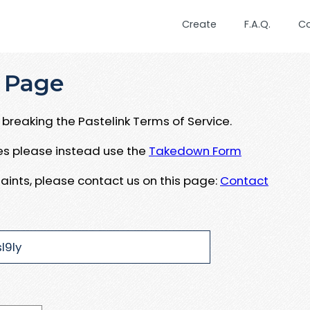
Create
F.A.Q.
C
 Page
breaking the Pastelink Terms of Service.
ues please instead use the
Takedown Form
aints, please contact us on this page:
Contact