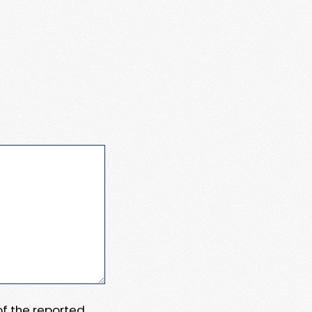
 of the reported