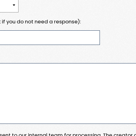
 if you do not need a response):
e sent to our internal team for processing. The creator