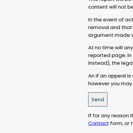
content will not b
In the event of ac
removal and that a
argument made wit
At no time will an
reported page. In
instead), the lega
An if an appeal is
however you may e
If for any reason
Contact
form, or t