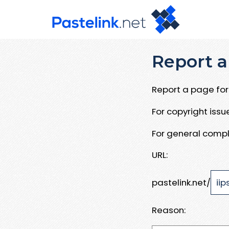
Report a
Report a page for 
For copyright iss
For general compl
URL:
pastelink.net/
Reason: