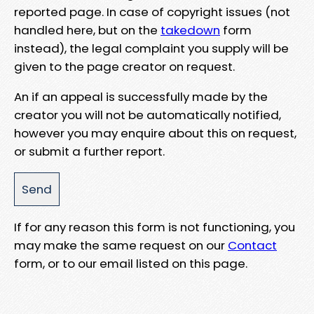
reported page. In case of copyright issues (not
handled here, but on the
takedown
form
instead), the legal complaint you supply will be
given to the page creator on request.
An if an appeal is successfully made by the
creator you will not be automatically notified,
however you may enquire about this on request,
or submit a further report.
If for any reason this form is not functioning, you
may make the same request on our
Contact
form, or to our email listed on this page.