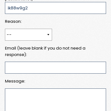
Reason:
Email (leave blank if you do not need a
response):
Message: