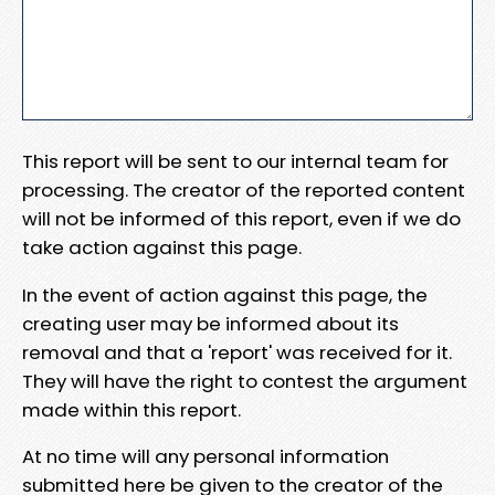
This report will be sent to our internal team for
processing. The creator of the reported content
will not be informed of this report, even if we do
take action against this page.
In the event of action against this page, the
creating user may be informed about its
removal and that a 'report' was received for it.
They will have the right to contest the argument
made within this report.
At no time will any personal information
submitted here be given to the creator of the