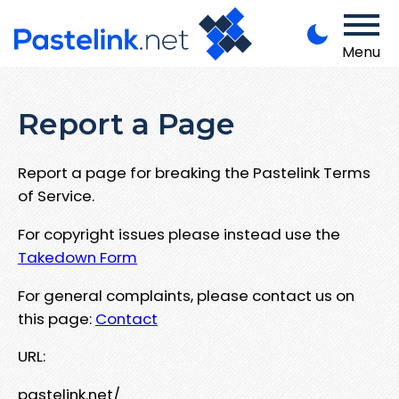
Menu
Report a Page
Report a page for breaking the Pastelink Terms
of Service.
For copyright issues please instead use the
Takedown Form
For general complaints, please contact us on
this page:
Contact
URL:
pastelink.net/