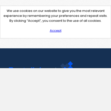
We use cookies on our website to give you the most relevant
experience by remembering your preferences and repeat visits.
By clicking “Accept”, you consent to the use of all cookies.
Accept
Contact Us
support@pastelink.net