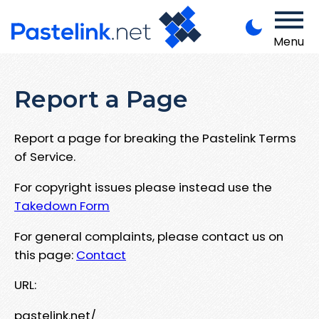
Menu
Report a Page
Report a page for breaking the Pastelink Terms
of Service.
For copyright issues please instead use the
Takedown Form
For general complaints, please contact us on
this page:
Contact
URL:
pastelink.net/