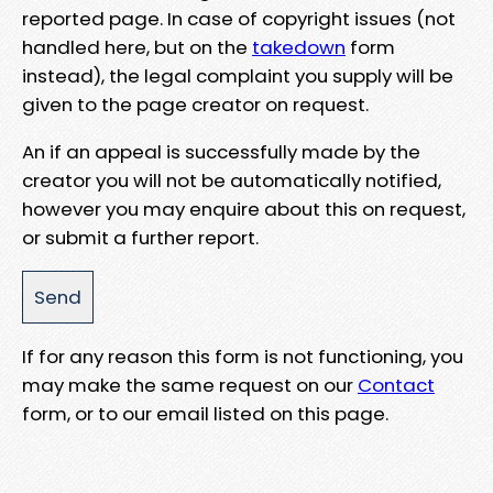
reported page. In case of copyright issues (not
handled here, but on the
takedown
form
instead), the legal complaint you supply will be
given to the page creator on request.
An if an appeal is successfully made by the
creator you will not be automatically notified,
however you may enquire about this on request,
or submit a further report.
If for any reason this form is not functioning, you
may make the same request on our
Contact
form, or to our email listed on this page.