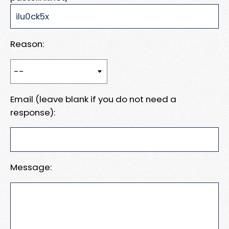
Reason:
Email (leave blank if you do not need a
response):
Message: