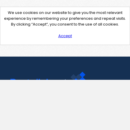
We use cookies on our website to give you the most relevant
experience by remembering your preferences and repeat visits.
By clicking “Accept”, you consent to the use of all cookies.
Accept
Contact Us
support@pastelink.net