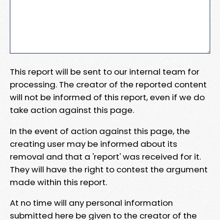
This report will be sent to our internal team for
processing. The creator of the reported content
will not be informed of this report, even if we do
take action against this page.
In the event of action against this page, the
creating user may be informed about its
removal and that a 'report' was received for it.
They will have the right to contest the argument
made within this report.
At no time will any personal information
submitted here be given to the creator of the