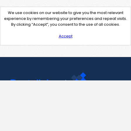
We use cookies on our website to give you the most relevant
experience by remembering your preferences and repeat visits.
By clicking “Accept”, you consent to the use of all cookies.
Accept
Contact Us
support@pastelink.net