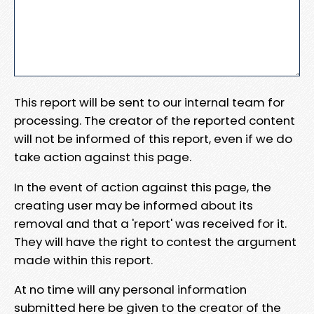
This report will be sent to our internal team for
processing. The creator of the reported content
will not be informed of this report, even if we do
take action against this page.
In the event of action against this page, the
creating user may be informed about its
removal and that a 'report' was received for it.
They will have the right to contest the argument
made within this report.
At no time will any personal information
submitted here be given to the creator of the