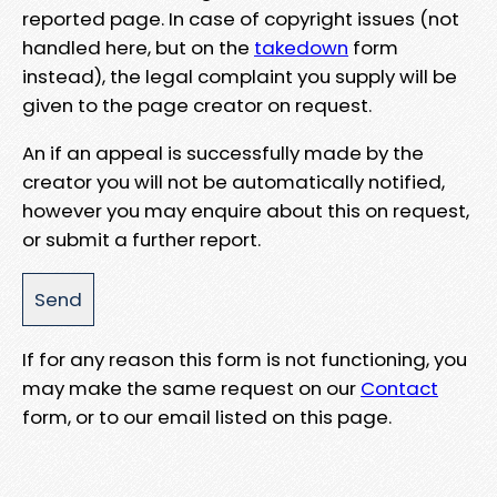
reported page. In case of copyright issues (not
handled here, but on the
takedown
form
instead), the legal complaint you supply will be
given to the page creator on request.
An if an appeal is successfully made by the
creator you will not be automatically notified,
however you may enquire about this on request,
or submit a further report.
If for any reason this form is not functioning, you
may make the same request on our
Contact
form, or to our email listed on this page.