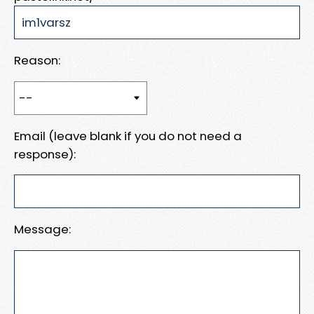
Reason:
Email (leave blank if you do not need a
response):
Message: