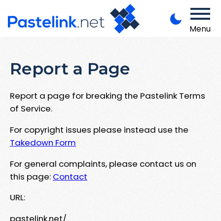
Menu
Report a Page
Report a page for breaking the Pastelink Terms
of Service.
For copyright issues please instead use the
Takedown Form
For general complaints, please contact us on
this page:
Contact
URL:
pastelink.net/