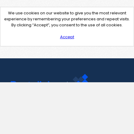
We use cookies on our website to give you the most relevant
experience by remembering your preferences and repeat visits.
By clicking “Accept”, you consent to the use of all cookies.
Accept
Contact Us
support@pastelink.net