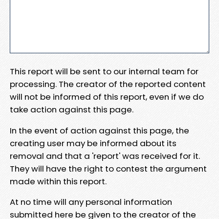
This report will be sent to our internal team for
processing. The creator of the reported content
will not be informed of this report, even if we do
take action against this page.
In the event of action against this page, the
creating user may be informed about its
removal and that a 'report' was received for it.
They will have the right to contest the argument
made within this report.
At no time will any personal information
submitted here be given to the creator of the