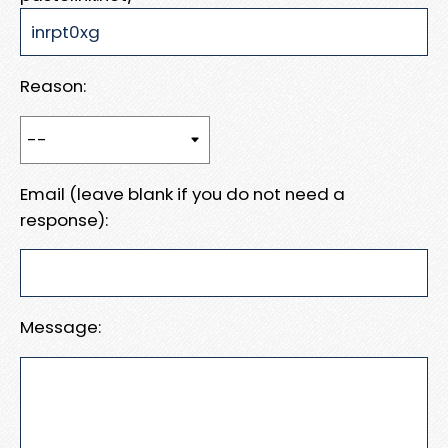
Reason:
Email (leave blank if you do not need a
response):
Message: