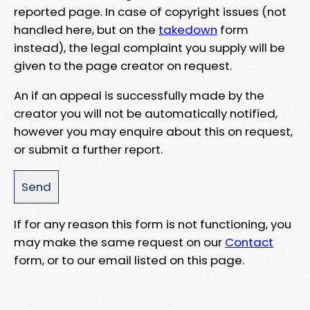
reported page. In case of copyright issues (not
handled here, but on the
takedown
form
instead), the legal complaint you supply will be
given to the page creator on request.
An if an appeal is successfully made by the
creator you will not be automatically notified,
however you may enquire about this on request,
or submit a further report.
If for any reason this form is not functioning, you
may make the same request on our
Contact
form, or to our email listed on this page.