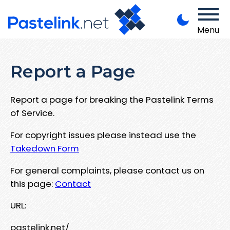
Menu
Report a Page
Report a page for breaking the Pastelink Terms
of Service.
For copyright issues please instead use the
Takedown Form
For general complaints, please contact us on
this page:
Contact
URL:
pastelink.net/