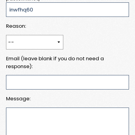
Reason:
Email (leave blank if you do not need a
response):
Message: