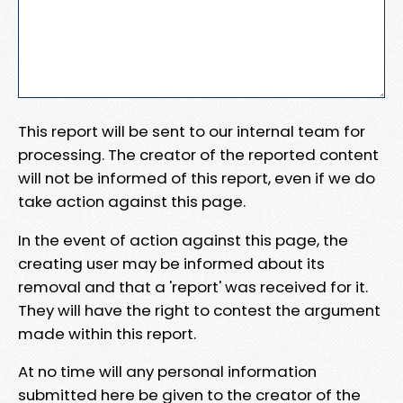
This report will be sent to our internal team for
processing. The creator of the reported content
will not be informed of this report, even if we do
take action against this page.
In the event of action against this page, the
creating user may be informed about its
removal and that a 'report' was received for it.
They will have the right to contest the argument
made within this report.
At no time will any personal information
submitted here be given to the creator of the