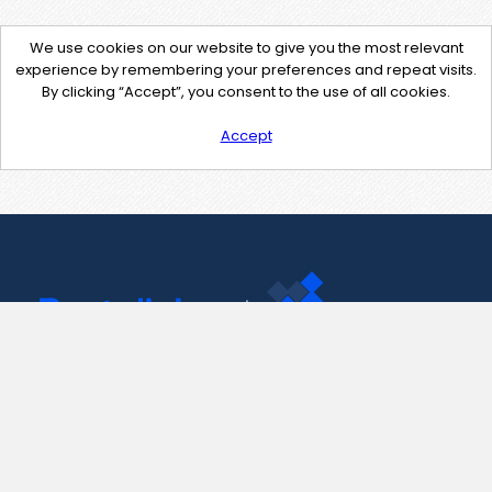
We use cookies on our website to give you the most relevant
experience by remembering your preferences and repeat visits.
By clicking “Accept”, you consent to the use of all cookies.
Accept
Contact Us
support@pastelink.net