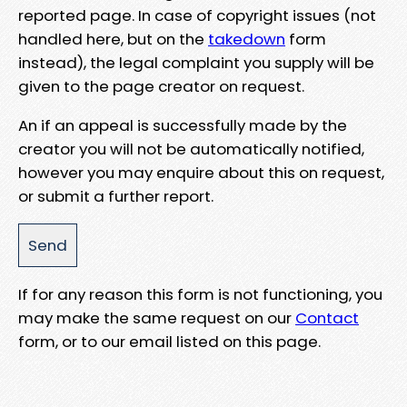
reported page. In case of copyright issues (not
handled here, but on the
takedown
form
instead), the legal complaint you supply will be
given to the page creator on request.
An if an appeal is successfully made by the
creator you will not be automatically notified,
however you may enquire about this on request,
or submit a further report.
If for any reason this form is not functioning, you
may make the same request on our
Contact
form, or to our email listed on this page.