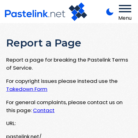
Menu
Report a Page
Report a page for breaking the Pastelink Terms
of Service.
For copyright issues please instead use the
Takedown Form
For general complaints, please contact us on
this page:
Contact
URL:
pastelink.net/