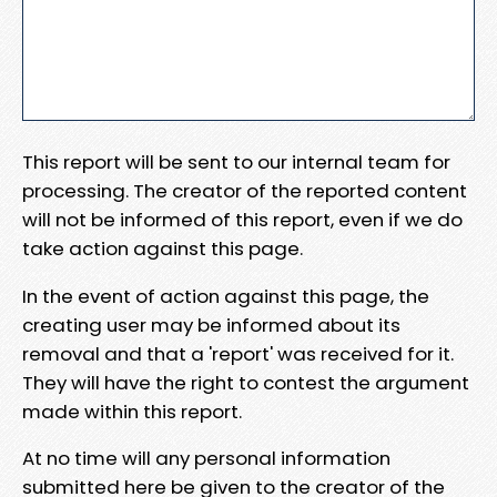
This report will be sent to our internal team for
processing. The creator of the reported content
will not be informed of this report, even if we do
take action against this page.
In the event of action against this page, the
creating user may be informed about its
removal and that a 'report' was received for it.
They will have the right to contest the argument
made within this report.
At no time will any personal information
submitted here be given to the creator of the