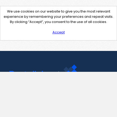
We use cookies on our website to give you the most relevant
experience by remembering your preferences and repeat visits.
By clicking “Accept”, you consent to the use of all cookies.
Accept
Contact Us
support@pastelink.net