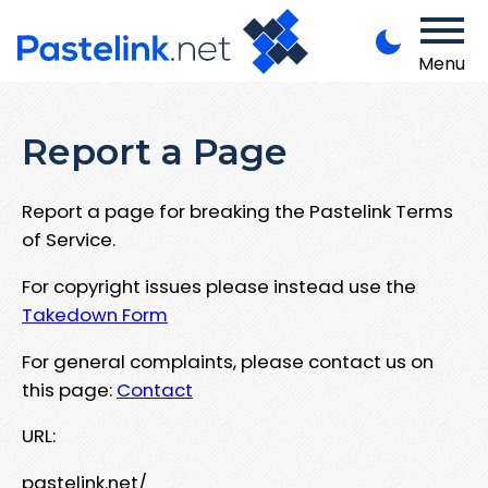
Menu
Report a Page
Report a page for breaking the Pastelink Terms
of Service.
For copyright issues please instead use the
Takedown Form
For general complaints, please contact us on
this page:
Contact
URL:
pastelink.net/