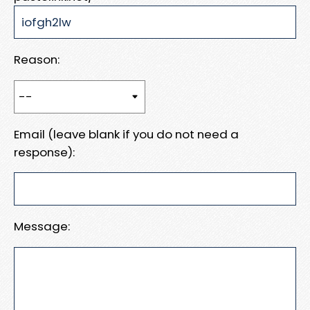
Reason:
Email (leave blank if you do not need a
response):
Message: