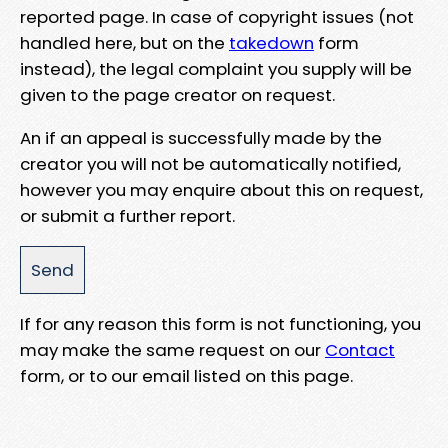
reported page. In case of copyright issues (not
handled here, but on the
takedown
form
instead), the legal complaint you supply will be
given to the page creator on request.
An if an appeal is successfully made by the
creator you will not be automatically notified,
however you may enquire about this on request,
or submit a further report.
If for any reason this form is not functioning, you
may make the same request on our
Contact
form, or to our email listed on this page.