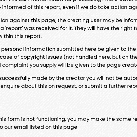
e informed of this report, even if we do take action ag
tion against this page, the creating user may be info
 'report' was received for it. They will have the right 
hin this report.
y personal information submitted here be given to the
 case of copyright issues (not handled here, but on th
l complaint you supply will be given to the page creat
 successfully made by the creator you will not be auto
nquire about this on request, or submit a further repo
 this form is not functioning, you may make the same r
o our email listed on this page.