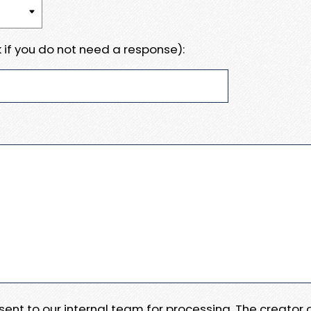
 if you do not need a response):
e sent to our internal team for processing. The creator