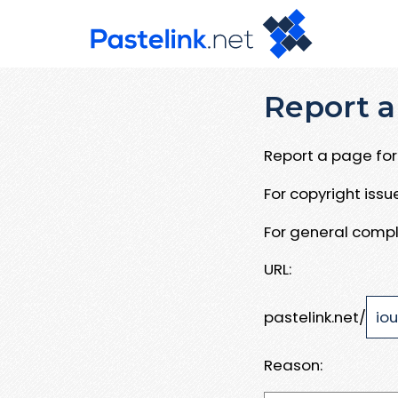
Report a
Report a page for 
For copyright iss
For general compl
URL:
pastelink.net/
Reason: