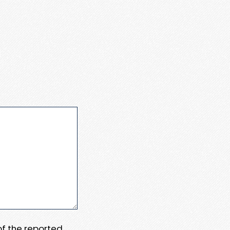
 of the reported