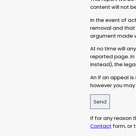
content will not b
In the event of ac
removal and that a
argument made wit
At no time will an
reported page. In
instead), the lega
An if an appeal is
however you may e
If for any reason
Contact
form, or t