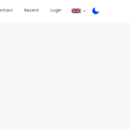
ontact
Recent
Login