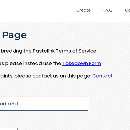
Create
F.A.Q.
C
 Page
breaking the Pastelink Terms of Service.
ues please instead use the
Takedown Form
aints, please contact us on this page:
Contact