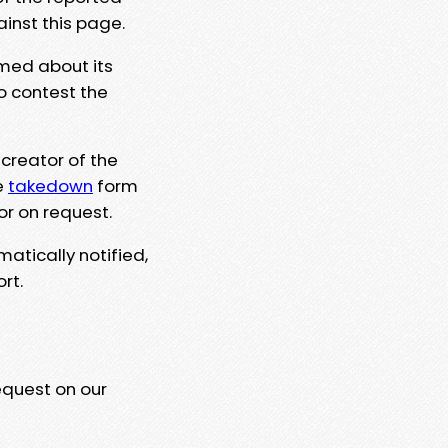
ainst this page.
rmed about its
to contest the
 creator of the
e
takedown
form
or on request.
matically notified,
rt.
equest on our