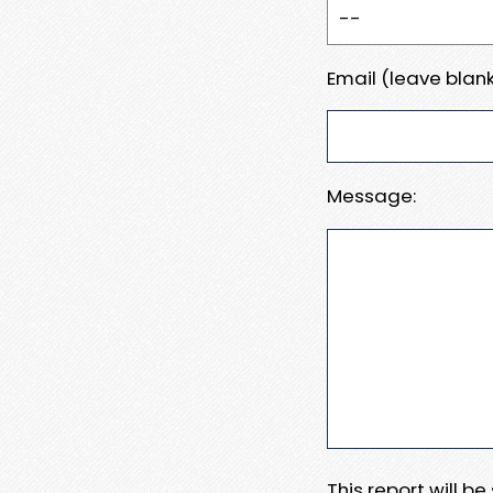
Email (leave blank
Message:
This report will b