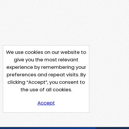
We use cookies on our website to
give you the most relevant
experience by remembering your
preferences and repeat visits. By
clicking “Accept”, you consent to
the use of all cookies.
Accept