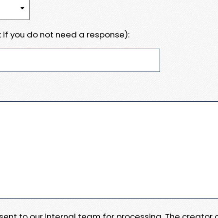
 if you do not need a response):
e sent to our internal team for processing. The creator