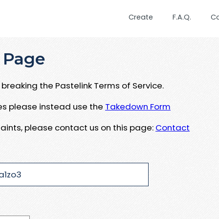
Create
F.A.Q.
C
 Page
breaking the Pastelink Terms of Service.
ues please instead use the
Takedown Form
aints, please contact us on this page:
Contact