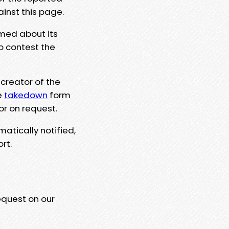
ainst this page.
rmed about its
to contest the
 creator of the
e
takedown
form
or on request.
matically notified,
rt.
equest on our