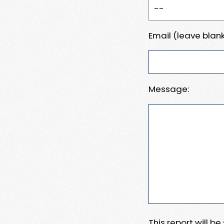
Email (leave blank
Message:
This report will b