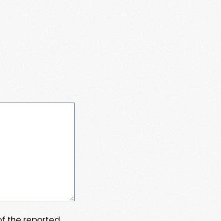
 of the reported