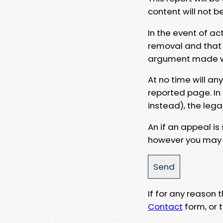
content will not b
In the event of ac
removal and that a
argument made wit
At no time will an
reported page. In
instead), the lega
An if an appeal is
however you may e
If for any reason
Contact
form, or t