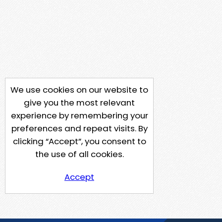
We use cookies on our website to
give you the most relevant
experience by remembering your
preferences and repeat visits. By
clicking “Accept”, you consent to
the use of all cookies.
Accept