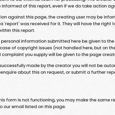
e informed of this report, even if we do take action ag
tion against this page, the creating user may be info
 'report' was received for it. They will have the right 
hin this report.
y personal information submitted here be given to the
 case of copyright issues (not handled here, but on th
l complaint you supply will be given to the page creat
 successfully made by the creator you will not be auto
nquire about this on request, or submit a further repo
 this form is not functioning, you may make the same r
o our email listed on this page.