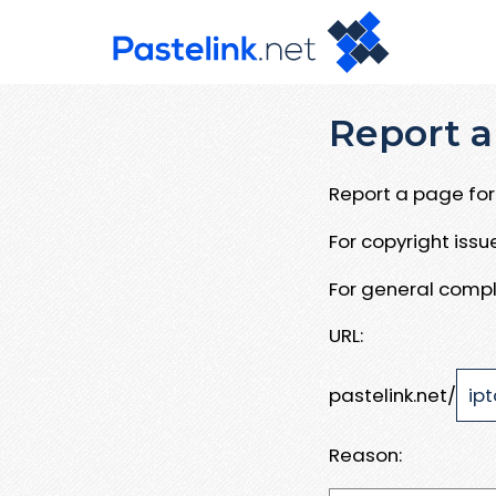
Report a
Report a page for 
For copyright iss
For general compl
URL:
pastelink.net/
Reason: