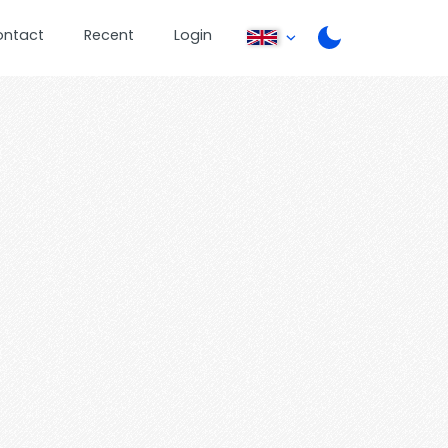
ontact
Recent
Login