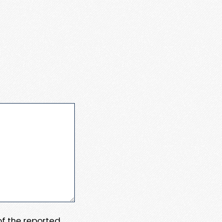
 of the reported