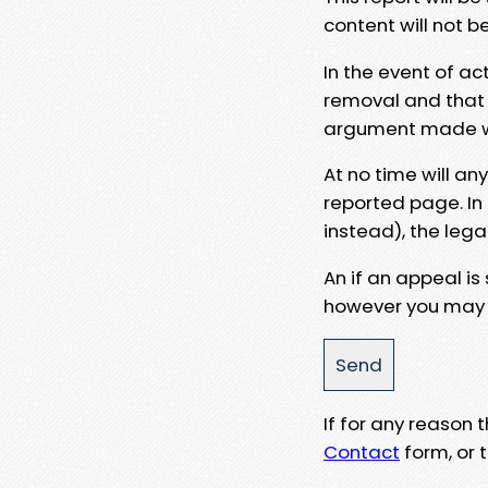
content will not b
In the event of ac
removal and that a
argument made wit
At no time will an
reported page. In
instead), the lega
An if an appeal is
however you may e
If for any reason
Contact
form, or t