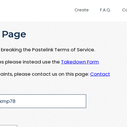
Create
F.A.Q.
C
 Page
breaking the Pastelink Terms of Service.
ues please instead use the
Takedown Form
aints, please contact us on this page:
Contact