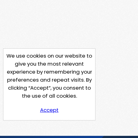
We use cookies on our website to
give you the most relevant
experience by remembering your
preferences and repeat visits. By
clicking “Accept”, you consent to
the use of all cookies.
Accept