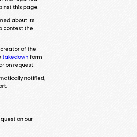
ainst this page.
rmed about its
to contest the
 creator of the
e
takedown
form
or on request.
matically notified,
rt.
equest on our