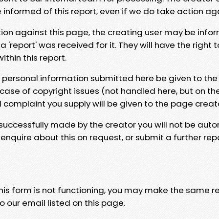
e informed of this report, even if we do take action ag
tion against this page, the creating user may be info
 'report' was received for it. They will have the right 
hin this report.
y personal information submitted here be given to the
 case of copyright issues (not handled here, but on th
l complaint you supply will be given to the page creat
 successfully made by the creator you will not be auto
nquire about this on request, or submit a further repo
 this form is not functioning, you may make the same r
o our email listed on this page.