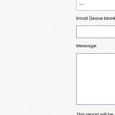
Email (leave blank
Message:
This report will b