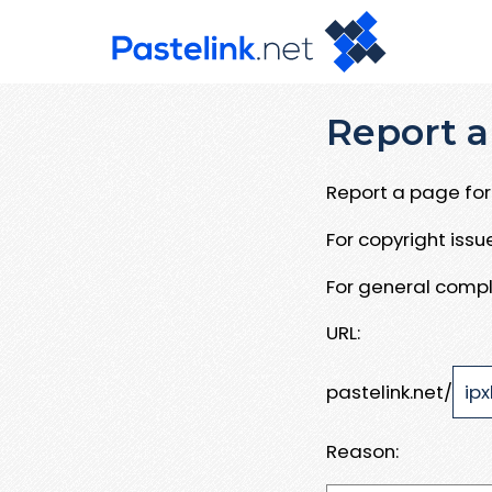
Report a
Report a page for 
For copyright iss
For general compl
URL:
pastelink.net/
Reason: