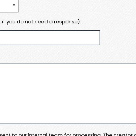
 if you do not need a response):
e sent to our internal team for processing. The creator