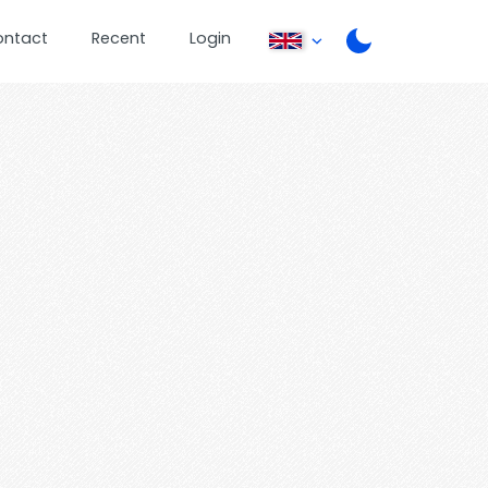
ontact
Recent
Login