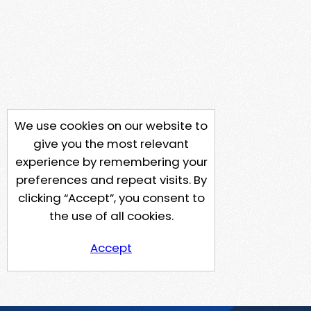
We use cookies on our website to
give you the most relevant
experience by remembering your
preferences and repeat visits. By
clicking “Accept”, you consent to
the use of all cookies.
Accept