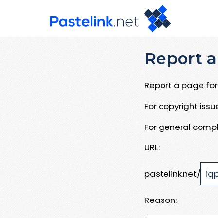
Report a
Report a page for 
For copyright iss
For general compl
URL:
pastelink.net/
Reason: