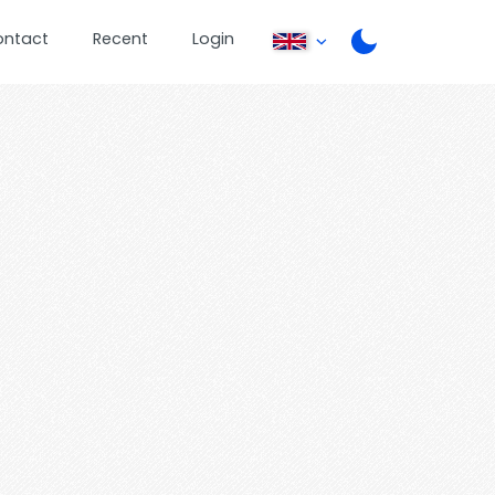
ontact
Recent
Login