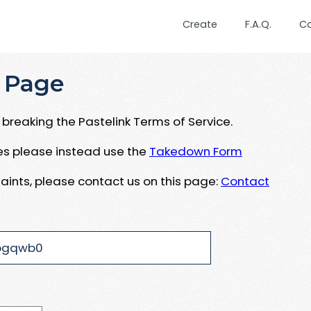
Create
F.A.Q.
C
 Page
breaking the Pastelink Terms of Service.
ues please instead use the
Takedown Form
aints, please contact us on this page:
Contact