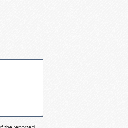
 of the reported