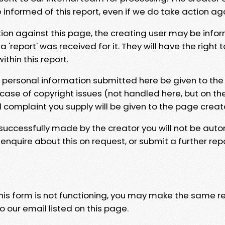
e informed of this report, even if we do take action ag
tion against this page, the creating user may be info
 'report' was received for it. They will have the right 
hin this report.
y personal information submitted here be given to the
 case of copyright issues (not handled here, but on th
l complaint you supply will be given to the page creat
 successfully made by the creator you will not be auto
nquire about this on request, or submit a further repo
 this form is not functioning, you may make the same r
o our email listed on this page.