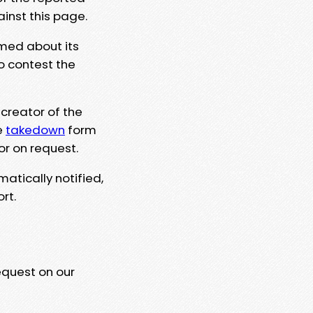
ainst this page.
rmed about its
to contest the
 creator of the
e
takedown
form
or on request.
matically notified,
rt.
equest on our