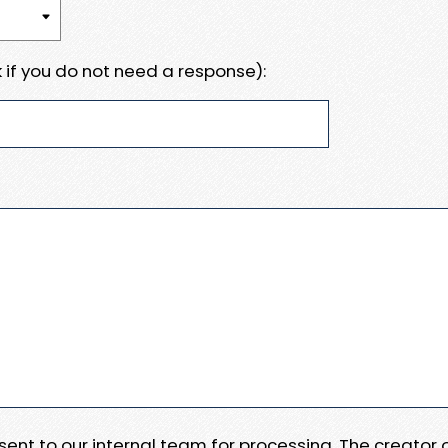
 if you do not need a response):
e sent to our internal team for processing. The creator