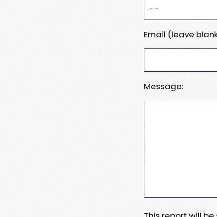
Email (leave blank
Message:
This report will b