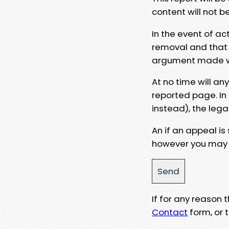
content will not b
In the event of ac
removal and that a
argument made wit
At no time will an
reported page. In
instead), the lega
An if an appeal is
however you may e
If for any reason
Contact
form, or t