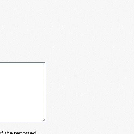
 of the reported