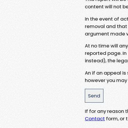
content will not b
In the event of ac
removal and that a
argument made wit
At no time will an
reported page. In
instead), the lega
An if an appeal is
however you may e
If for any reason
Contact
form, or t