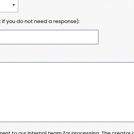
 if you do not need a response):
e sent to our internal team for processing. The creator