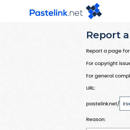
Report a
Report a page for 
For copyright iss
For general compl
URL:
pastelink.net/
Reason: