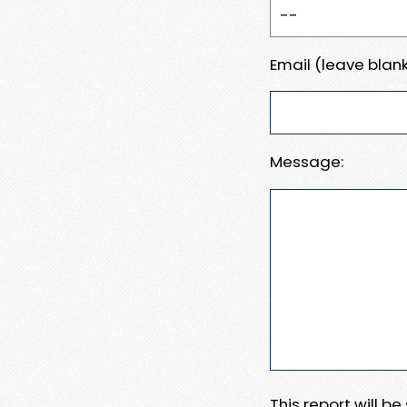
Email (leave blank
Message:
This report will b