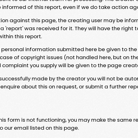
e informed of this report, even if we do take action ag
tion against this page, the creating user may be info
 'report' was received for it. They will have the right 
hin this report.
y personal information submitted here be given to the
 case of copyright issues (not handled here, but on th
l complaint you supply will be given to the page creat
 successfully made by the creator you will not be auto
nquire about this on request, or submit a further repo
 this form is not functioning, you may make the same r
o our email listed on this page.