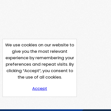
We use cookies on our website to
give you the most relevant
experience by remembering your
preferences and repeat visits. By
clicking “Accept”, you consent to
the use of all cookies.
Accept