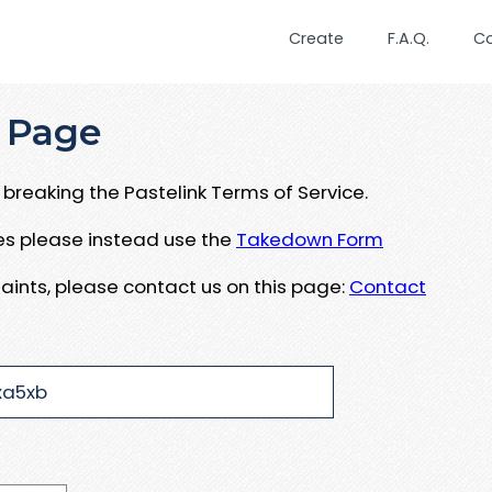
Create
F.A.Q.
C
 Page
breaking the Pastelink Terms of Service.
ues please instead use the
Takedown Form
aints, please contact us on this page:
Contact