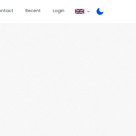
ontact
Recent
Login