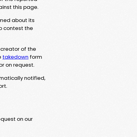
ainst this page.
rmed about its
to contest the
 creator of the
e
takedown
form
or on request.
matically notified,
rt.
equest on our