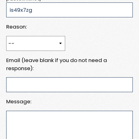
Reason:
Email (leave blank if you do not need a
response):
Message: