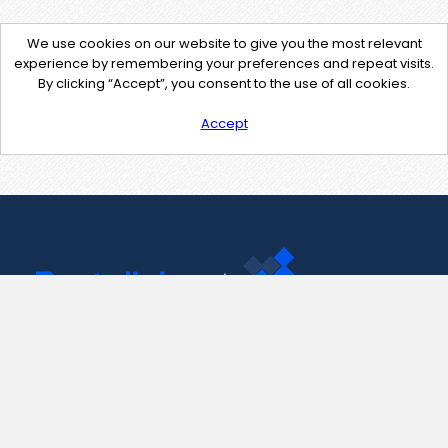
We use cookies on our website to give you the most relevant
experience by remembering your preferences and repeat visits.
By clicking “Accept”, you consent to the use of all cookies.
Accept
Contact Us
support@pastelink.net