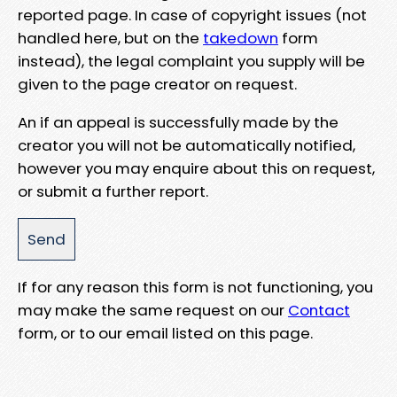
reported page. In case of copyright issues (not
handled here, but on the
takedown
form
instead), the legal complaint you supply will be
given to the page creator on request.
An if an appeal is successfully made by the
creator you will not be automatically notified,
however you may enquire about this on request,
or submit a further report.
If for any reason this form is not functioning, you
may make the same request on our
Contact
form, or to our email listed on this page.