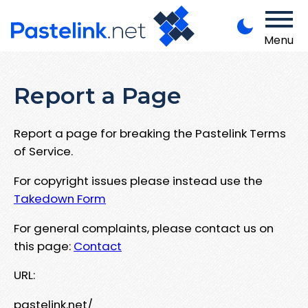
Menu
Report a Page
Report a page for breaking the Pastelink Terms
of Service.
For copyright issues please instead use the
Takedown Form
For general complaints, please contact us on
this page:
Contact
URL:
pastelink.net/