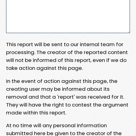
This report will be sent to our internal team for
processing. The creator of the reported content
will not be informed of this report, even if we do
take action against this page.
In the event of action against this page, the
creating user may be informed about its
removal and that a 'report' was received for it.
They will have the right to contest the argument
made within this report.
At no time will any personal information
submitted here be given to the creator of the