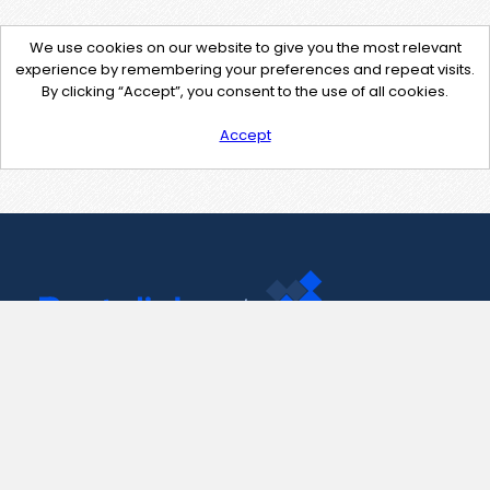
We use cookies on our website to give you the most relevant
experience by remembering your preferences and repeat visits.
By clicking “Accept”, you consent to the use of all cookies.
Accept
Contact Us
support@pastelink.net