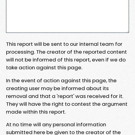
This report will be sent to our internal team for
processing. The creator of the reported content
will not be informed of this report, even if we do
take action against this page.
In the event of action against this page, the
creating user may be informed about its
removal and that a 'report' was received for it.
They will have the right to contest the argument
made within this report.
At no time will any personal information
submitted here be given to the creator of the