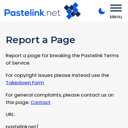
Menu
Report a Page
Report a page for breaking the Pastelink Terms
of Service.
For copyright issues please instead use the
Takedown Form
For general complaints, please contact us on
this page:
Contact
URL:
pastelink.net/