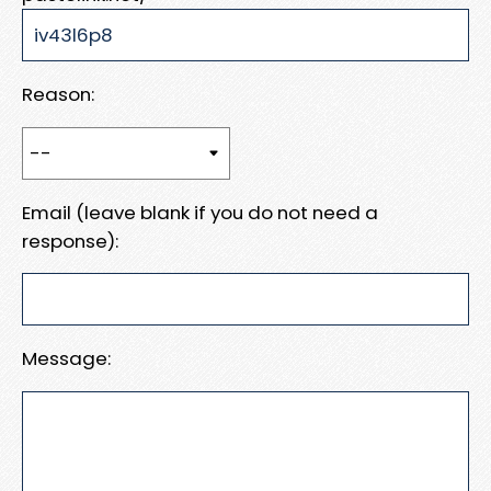
Reason:
Email (leave blank if you do not need a
response):
Message: