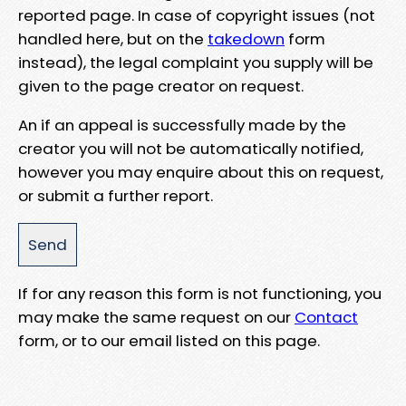
reported page. In case of copyright issues (not
handled here, but on the
takedown
form
instead), the legal complaint you supply will be
given to the page creator on request.
An if an appeal is successfully made by the
creator you will not be automatically notified,
however you may enquire about this on request,
or submit a further report.
If for any reason this form is not functioning, you
may make the same request on our
Contact
form, or to our email listed on this page.