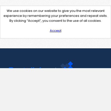
We use cookies on our website to give you the most relevant
experience by remembering your preferences and repeat visits.
By clicking “Accept”, you consent to the use of all cookies.
Accept
Contact Us
support@pastelink.net