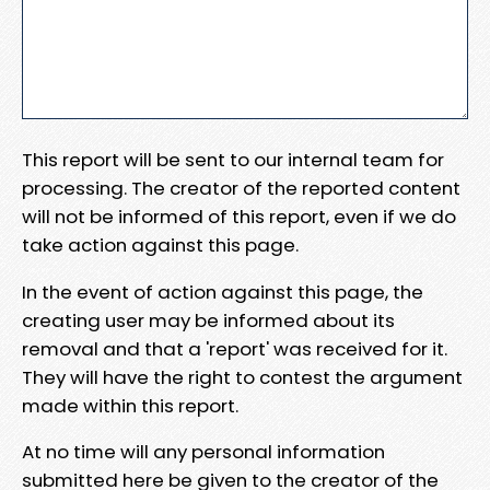
This report will be sent to our internal team for
processing. The creator of the reported content
will not be informed of this report, even if we do
take action against this page.
In the event of action against this page, the
creating user may be informed about its
removal and that a 'report' was received for it.
They will have the right to contest the argument
made within this report.
At no time will any personal information
submitted here be given to the creator of the