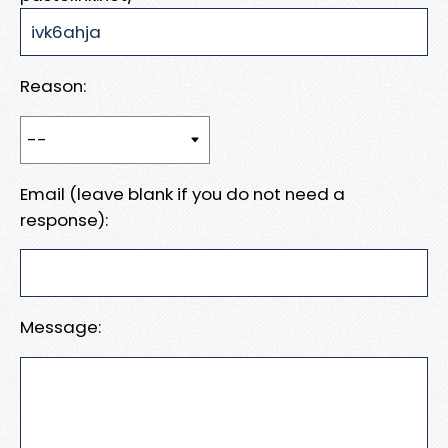
Reason:
Email (leave blank if you do not need a
response):
Message: