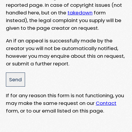
reported page. In case of copyright issues (not
handled here, but on the
takedown
form
instead), the legal complaint you supply will be
given to the page creator on request.
An if an appeal is successfully made by the
creator you will not be automatically notified,
however you may enquire about this on request,
or submit a further report.
If for any reason this form is not functioning, you
may make the same request on our
Contact
form, or to our email listed on this page.