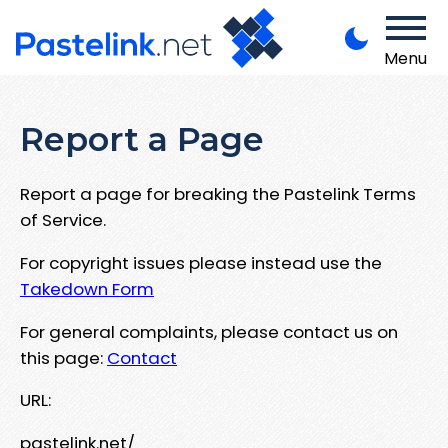
Menu
Report a Page
Report a page for breaking the Pastelink Terms
of Service.
For copyright issues please instead use the
Takedown Form
For general complaints, please contact us on
this page:
Contact
URL:
pastelink.net/