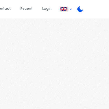
ontact
Recent
Login