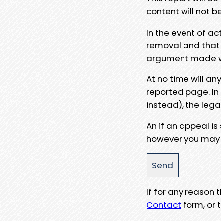
content will not b
In the event of ac
removal and that a
argument made wit
At no time will an
reported page. In
instead), the lega
An if an appeal is
however you may e
If for any reason
Contact
form, or t