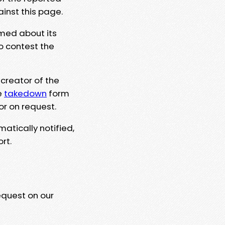
ainst this page.
rmed about its
to contest the
 creator of the
e
takedown
form
or on request.
matically notified,
rt.
equest on our