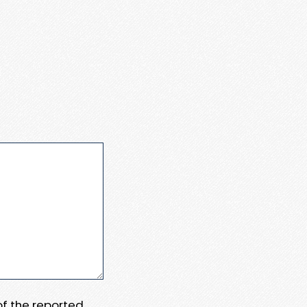
 of the reported