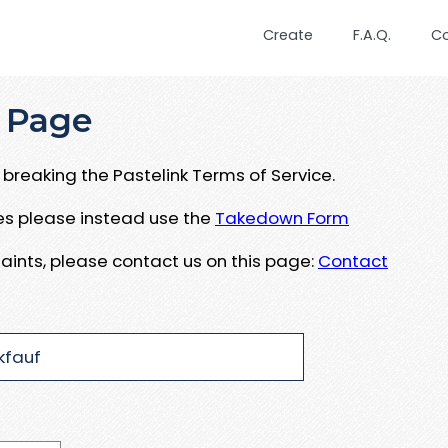
Create
F.A.Q.
C
 Page
breaking the Pastelink Terms of Service.
ues please instead use the
Takedown Form
aints, please contact us on this page:
Contact