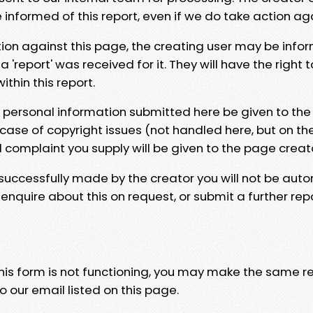
e informed of this report, even if we do take action ag
tion against this page, the creating user may be info
 'report' was received for it. They will have the right 
hin this report.
y personal information submitted here be given to the
 case of copyright issues (not handled here, but on th
l complaint you supply will be given to the page creat
 successfully made by the creator you will not be auto
nquire about this on request, or submit a further repo
 this form is not functioning, you may make the same r
o our email listed on this page.