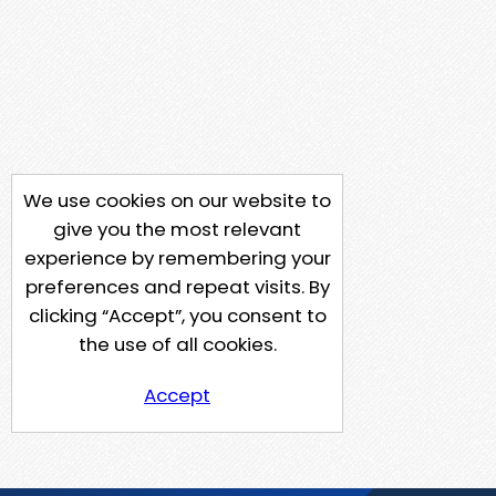
We use cookies on our website to
give you the most relevant
experience by remembering your
preferences and repeat visits. By
clicking “Accept”, you consent to
the use of all cookies.
Accept