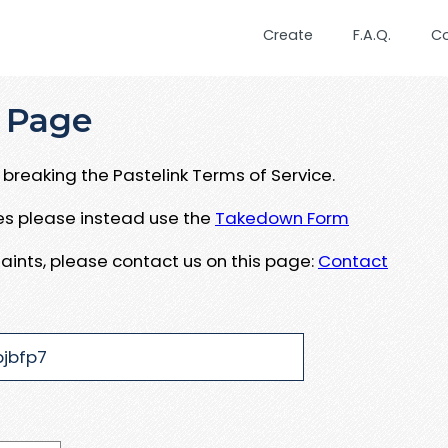
Create
F.A.Q.
C
 Page
breaking the Pastelink Terms of Service.
ues please instead use the
Takedown Form
aints, please contact us on this page:
Contact