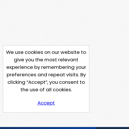
We use cookies on our website to
give you the most relevant
experience by remembering your
preferences and repeat visits. By
clicking “Accept”, you consent to
the use of all cookies.
Accept