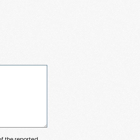
 of the reported