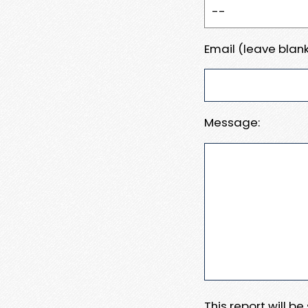
Email (leave blank
Message:
This report will b