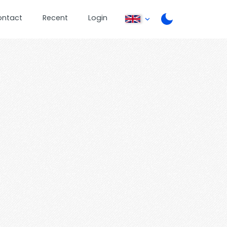
ontact
Recent
Login