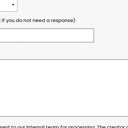
 if you do not need a response):
e sent to our internal team for processing. The creator