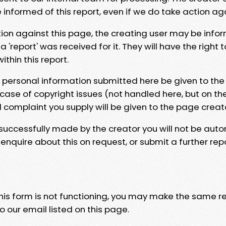
e informed of this report, even if we do take action ag
tion against this page, the creating user may be info
 'report' was received for it. They will have the right 
hin this report.
y personal information submitted here be given to the
 case of copyright issues (not handled here, but on th
l complaint you supply will be given to the page creat
 successfully made by the creator you will not be auto
nquire about this on request, or submit a further repo
 this form is not functioning, you may make the same r
o our email listed on this page.