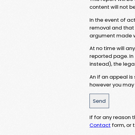
content will not b
In the event of ac
removal and that a
argument made wit
At no time will an
reported page. In
instead), the lega
An if an appeal is
however you may e
If for any reason
Contact
form, or t