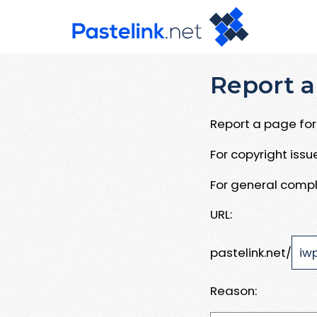
Report a
Report a page for 
For copyright iss
For general compl
URL:
pastelink.net/
Reason: