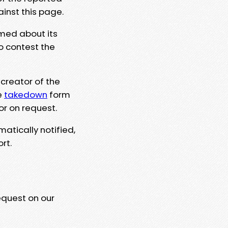
ainst this page.
rmed about its
to contest the
 creator of the
e
takedown
form
or on request.
matically notified,
rt.
equest on our