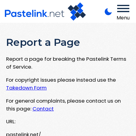
Menu
Report a Page
Report a page for breaking the Pastelink Terms
of Service.
For copyright issues please instead use the
Takedown Form
For general complaints, please contact us on
this page:
Contact
URL:
pastelink.net/