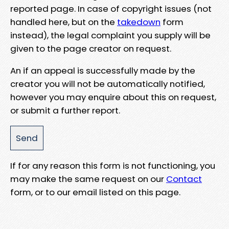
reported page. In case of copyright issues (not
handled here, but on the
takedown
form
instead), the legal complaint you supply will be
given to the page creator on request.
An if an appeal is successfully made by the
creator you will not be automatically notified,
however you may enquire about this on request,
or submit a further report.
If for any reason this form is not functioning, you
may make the same request on our
Contact
form, or to our email listed on this page.