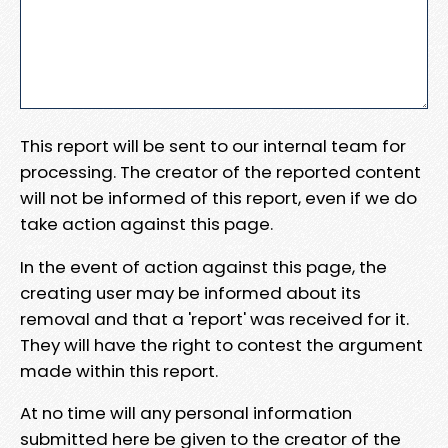
This report will be sent to our internal team for
processing. The creator of the reported content
will not be informed of this report, even if we do
take action against this page.
In the event of action against this page, the
creating user may be informed about its
removal and that a 'report' was received for it.
They will have the right to contest the argument
made within this report.
At no time will any personal information
submitted here be given to the creator of the