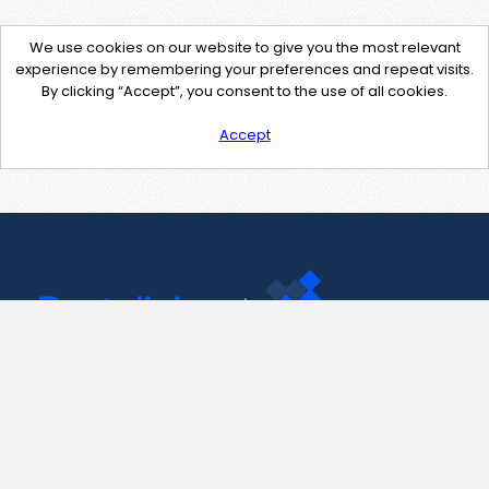
We use cookies on our website to give you the most relevant
experience by remembering your preferences and repeat visits.
By clicking “Accept”, you consent to the use of all cookies.
Accept
Contact Us
support@pastelink.net