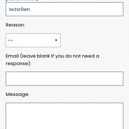
Reason:
Email (leave blank if you do not need a
response):
Message: