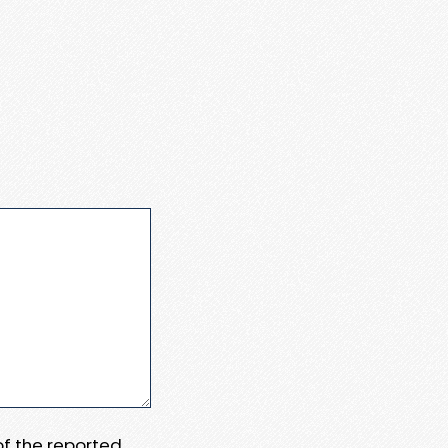
 of the reported