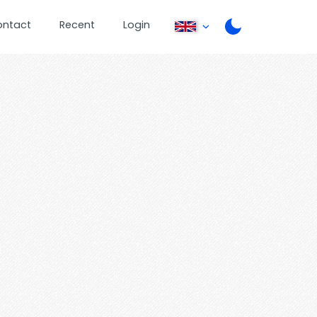
ontact
Recent
Login