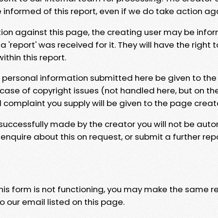
e informed of this report, even if we do take action ag
tion against this page, the creating user may be info
 'report' was received for it. They will have the right 
hin this report.
y personal information submitted here be given to the
 case of copyright issues (not handled here, but on th
l complaint you supply will be given to the page creat
 successfully made by the creator you will not be auto
nquire about this on request, or submit a further repo
 this form is not functioning, you may make the same r
o our email listed on this page.