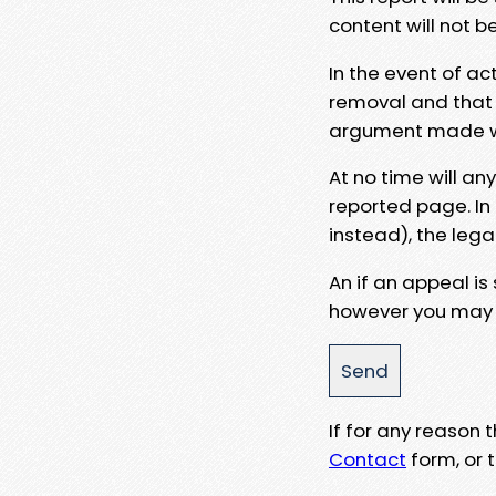
content will not b
In the event of ac
removal and that a
argument made wit
At no time will an
reported page. In
instead), the lega
An if an appeal is
however you may e
If for any reason
Contact
form, or t