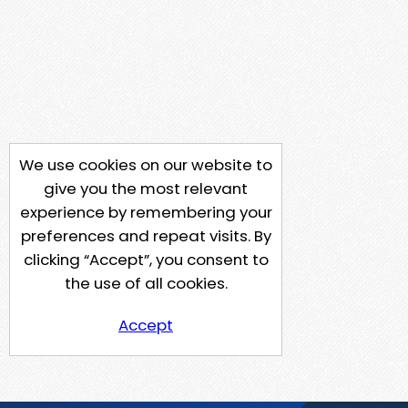
We use cookies on our website to
give you the most relevant
experience by remembering your
preferences and repeat visits. By
clicking “Accept”, you consent to
the use of all cookies.
Accept