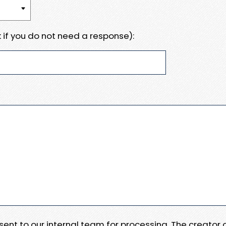
 if you do not need a response):
e sent to our internal team for processing. The creator