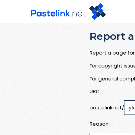
Report a
Report a page for 
For copyright iss
For general compl
URL:
pastelink.net/
Reason: