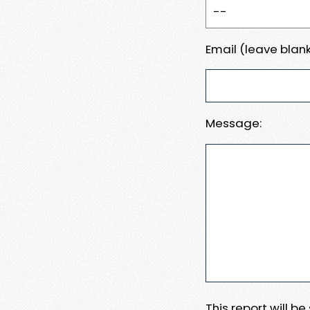
Email (leave blank
Message:
This report will b