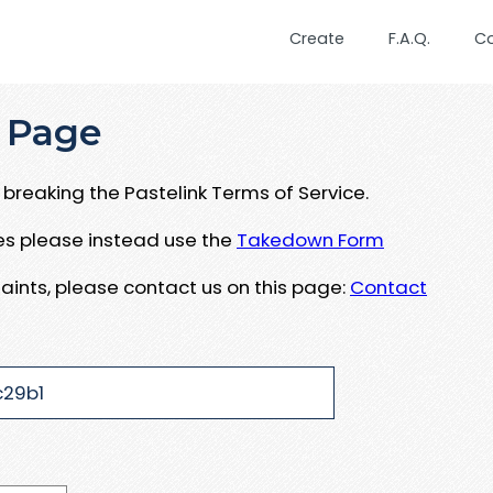
Create
F.A.Q.
C
 Page
breaking the Pastelink Terms of Service.
ues please instead use the
Takedown Form
aints, please contact us on this page:
Contact