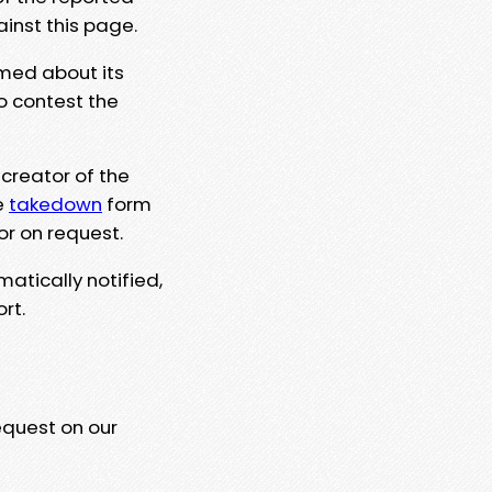
ainst this page.
rmed about its
to contest the
 creator of the
e
takedown
form
or on request.
matically notified,
rt.
equest on our