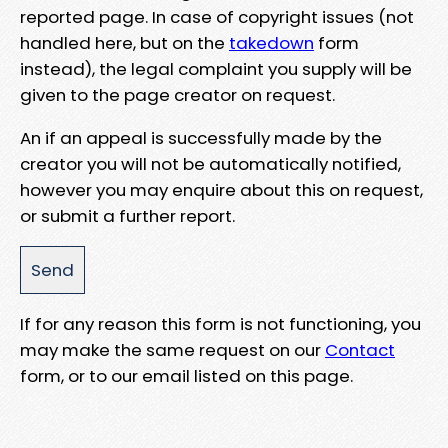
reported page. In case of copyright issues (not
handled here, but on the
takedown
form
instead), the legal complaint you supply will be
given to the page creator on request.
An if an appeal is successfully made by the
creator you will not be automatically notified,
however you may enquire about this on request,
or submit a further report.
If for any reason this form is not functioning, you
may make the same request on our
Contact
form, or to our email listed on this page.