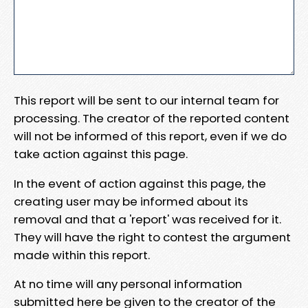
This report will be sent to our internal team for
processing. The creator of the reported content
will not be informed of this report, even if we do
take action against this page.
In the event of action against this page, the
creating user may be informed about its
removal and that a 'report' was received for it.
They will have the right to contest the argument
made within this report.
At no time will any personal information
submitted here be given to the creator of the