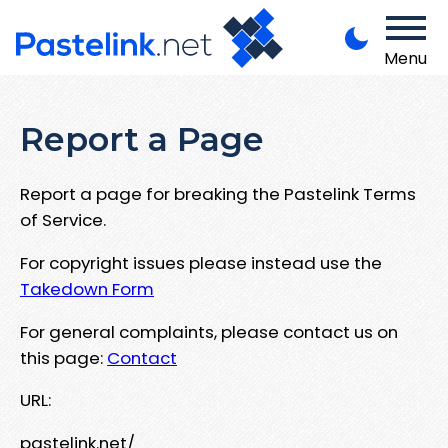
Menu
Report a Page
Report a page for breaking the Pastelink Terms
of Service.
For copyright issues please instead use the
Takedown Form
For general complaints, please contact us on
this page:
Contact
URL:
pastelink.net/