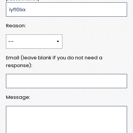
Reason:
Email (leave blank if you do not need a
response):
Message: