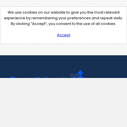
We use cookies on our website to give you the most relevant
experience by remembering your preferences and repeat visits.
By clicking “Accept”, you consent to the use of all cookies.
Accept
Contact Us
support@pastelink.net