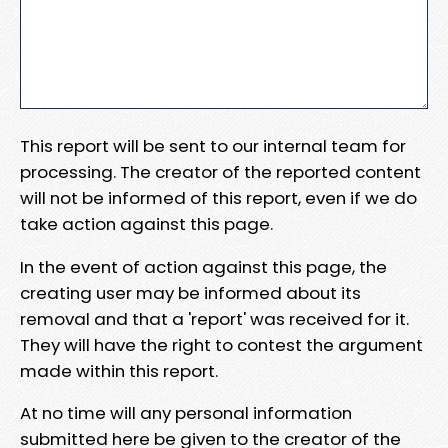
This report will be sent to our internal team for
processing. The creator of the reported content
will not be informed of this report, even if we do
take action against this page.
In the event of action against this page, the
creating user may be informed about its
removal and that a 'report' was received for it.
They will have the right to contest the argument
made within this report.
At no time will any personal information
submitted here be given to the creator of the