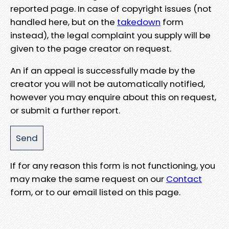
reported page. In case of copyright issues (not
handled here, but on the
takedown
form
instead), the legal complaint you supply will be
given to the page creator on request.
An if an appeal is successfully made by the
creator you will not be automatically notified,
however you may enquire about this on request,
or submit a further report.
If for any reason this form is not functioning, you
may make the same request on our
Contact
form, or to our email listed on this page.