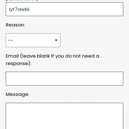
Reason:
Email (leave blank if you do not need a
response):
Message: