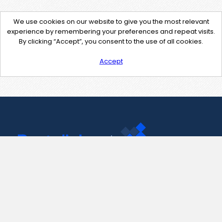
We use cookies on our website to give you the most relevant
experience by remembering your preferences and repeat visits.
By clicking “Accept”, you consent to the use of all cookies.
Accept
Contact Us
support@pastelink.net