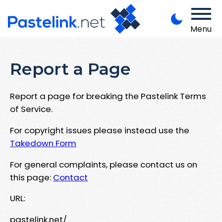
Menu
Report a Page
Report a page for breaking the Pastelink Terms
of Service.
For copyright issues please instead use the
Takedown Form
For general complaints, please contact us on
this page:
Contact
URL:
pastelink.net/