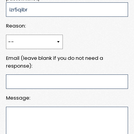
Reason:
Email (leave blank if you do not need a
response):
Message: