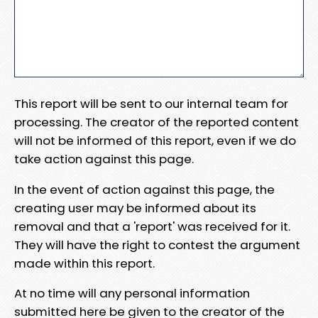
This report will be sent to our internal team for
processing. The creator of the reported content
will not be informed of this report, even if we do
take action against this page.
In the event of action against this page, the
creating user may be informed about its
removal and that a 'report' was received for it.
They will have the right to contest the argument
made within this report.
At no time will any personal information
submitted here be given to the creator of the