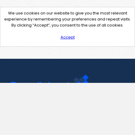
We use cookies on our website to give you the most relevant
experience by remembering your preferences and repeat visits.
By clicking “Accept”, you consent to the use of all cookies.
Accept
Contact Us
support@pastelink.net