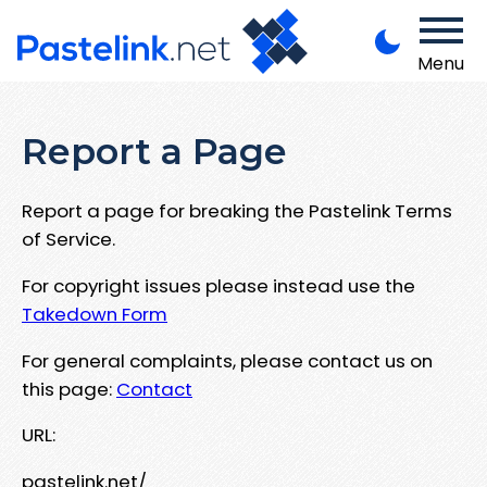
Menu
Report a Page
Report a page for breaking the Pastelink Terms
of Service.
For copyright issues please instead use the
Takedown Form
For general complaints, please contact us on
this page:
Contact
URL:
pastelink.net/