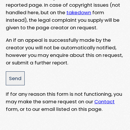
reported page. In case of copyright issues (not
handled here, but on the
takedown
form
instead), the legal complaint you supply will be
given to the page creator on request.
An if an appeal is successfully made by the
creator you will not be automatically notified,
however you may enquire about this on request,
or submit a further report.
If for any reason this form is not functioning, you
may make the same request on our
Contact
form, or to our email listed on this page.