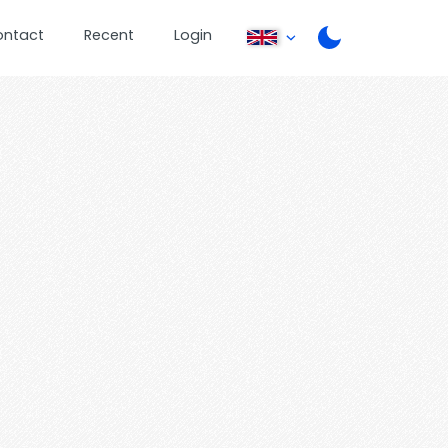
ontact
Recent
Login