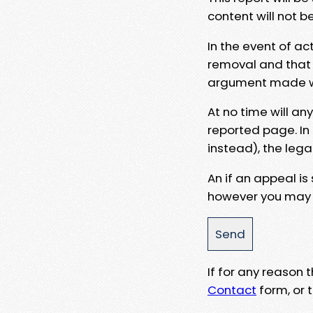
content will not b
In the event of ac
removal and that a
argument made wit
At no time will an
reported page. In
instead), the lega
An if an appeal is
however you may e
If for any reason
Contact
form, or t