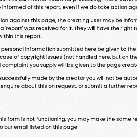
e informed of this report, even if we do take action ag
tion against this page, the creating user may be info
 'report' was received for it. They will have the right 
hin this report.
y personal information submitted here be given to the
 case of copyright issues (not handled here, but on th
l complaint you supply will be given to the page creat
 successfully made by the creator you will not be auto
nquire about this on request, or submit a further repo
 this form is not functioning, you may make the same r
o our email listed on this page.