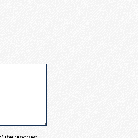
 of the reported