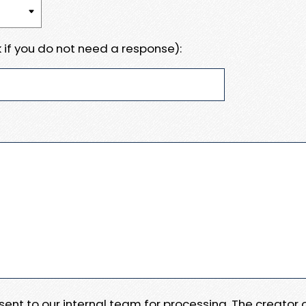
 if you do not need a response):
e sent to our internal team for processing. The creator