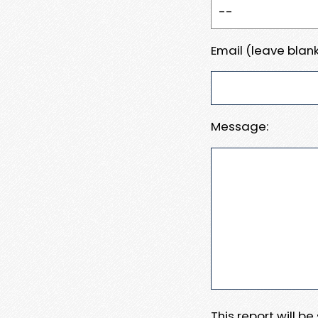
Email (leave blank
Message:
This report will b