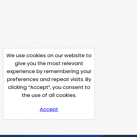
We use cookies on our website to
give you the most relevant
experience by remembering your
preferences and repeat visits. By
clicking “Accept”, you consent to
the use of all cookies.
Accept