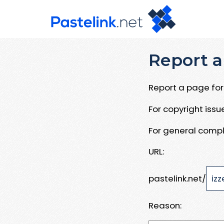
Report a
Report a page for 
For copyright iss
For general compl
URL:
pastelink.net/
Reason: