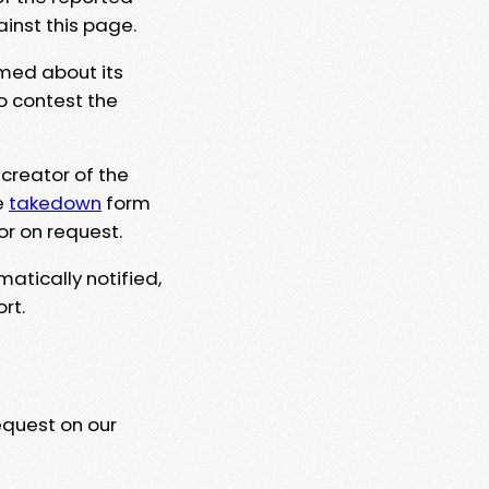
ainst this page.
rmed about its
to contest the
 creator of the
e
takedown
form
or on request.
matically notified,
rt.
equest on our