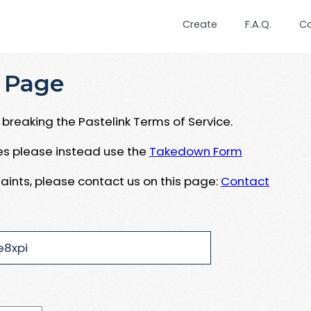
Create
F.A.Q.
C
 Page
breaking the Pastelink Terms of Service.
ues please instead use the
Takedown Form
aints, please contact us on this page:
Contact